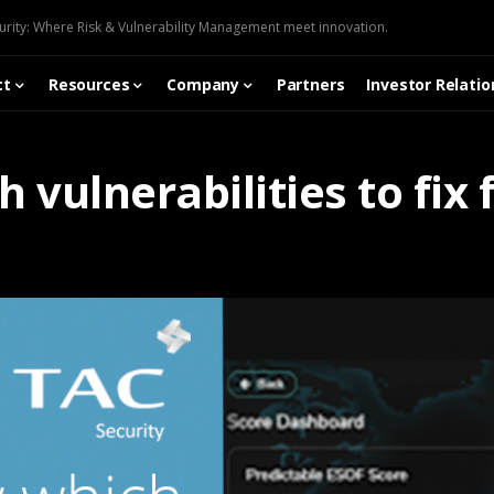
urity: Where Risk & Vulnerability Management meet innovation.
ct
Resources
Company
Partners
Investor Relatio
vulnerabilities to fix f