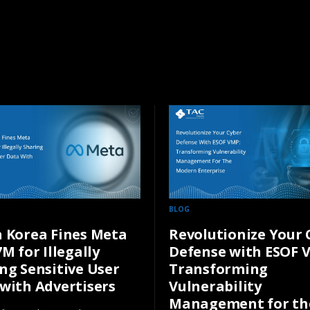
BLOG
 Korea Fines Meta
Revolutionize Your 
7M for Illegally
Defense with ESOF 
ng Sensitive User
Transforming
with Advertisers
Vulnerability
Management for th