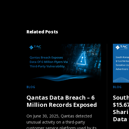
Related Posts
BLOG
BLOG
Qantas Data Breach – 6
South
Million Records Exposed
$15.6
Shari
On June 30, 2025, Qantas detected
Data 
unusual activity on a third-party
customer service platform used by its