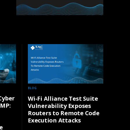
BLOG
Cyber
Wi-Fi Alliance Test Suite
VMP:
Vulnerability Exposes
Routers to Remote Code
Execution Attacks
e