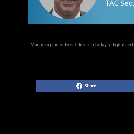
Managing the vulnerabilities in today’s digital an
Share