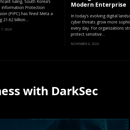
ificant ruling, South Korea’s
Modern Enterprise
 Information Protection
on (PIPC) has fined Meta a
In today’s evolving digital lands
 21.62 billion…
cyber threats grow more sophis
every day. For organizations str
7, 2024
protect sensitive…
NOVEMBER 6, 2024
ness with DarkSec