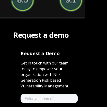
Request a demo
Request a Demo
Get in touch with our team
today to empower your
organization with Next-
Generation Risk based
Vulnerability Management.