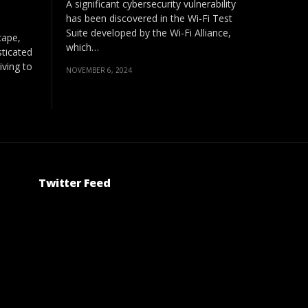
A significant cybersecurity vulnerability
has been discovered in the Wi-Fi Test
Suite developed by the Wi-Fi Alliance,
cape,
which…
ticated
iving to
NOVEMBER 6, 2024
Twitter Feed