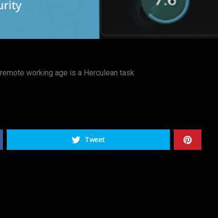
d remote working age is a Herculean task
Tweet