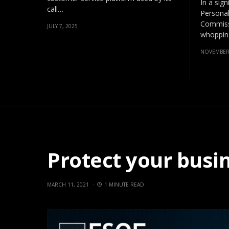
In a sign
call…
Personal
Commissi
JULY 7, 2025
whopping
NOVEMBER 
Protect your busi
MARCH 11, 2021
1 MINUTE READ