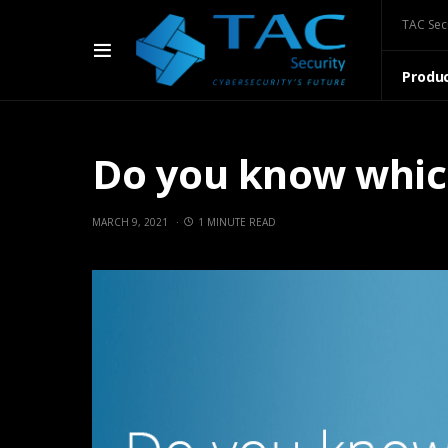
TAC Sec
Produ
Do you know which 
MARCH 9, 2021
1 MINUTE READ