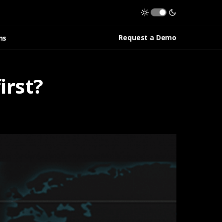
Request a Demo
ns
irst?