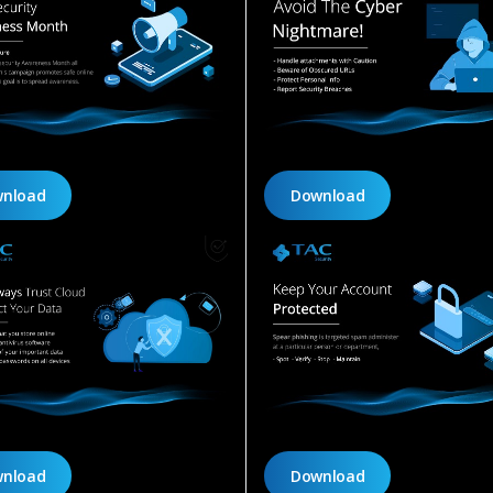
nload
Download
nload
Download