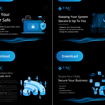
nload
Download