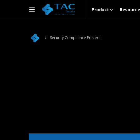
Product
Resourc
Security Compliance Posters