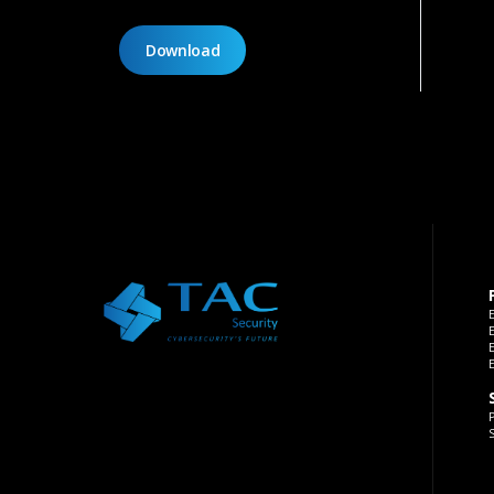
Download
P