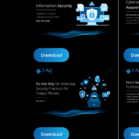
Download
Dow
Download
Dow