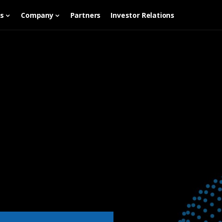
es
Company
Partners
Investor Relations