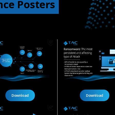
nce Posters
Download
Download