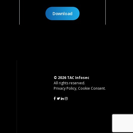
Download
© 2026 TAC Infosec
All rights reserved.
Privacy Policy
,
Cookie Consent
.