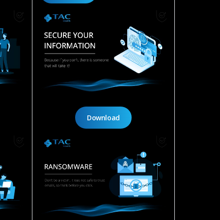
Download