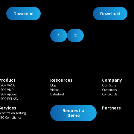
Download
Download
1
2
Product
Resources
Company
ESOF VACA
Blog
Our Story
ESOF VMP
Videos
Customers
ESOF AppSec
Datasheet
Contact Us
ESOF PCI ASV
Services
Partners
Request a
enetration Testing
Demo
SEC Compliance