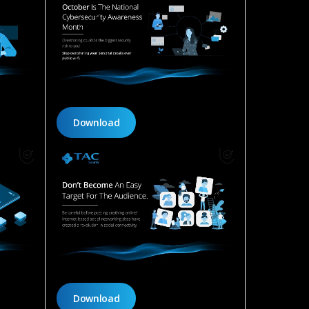
Download
Download