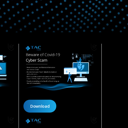
Download