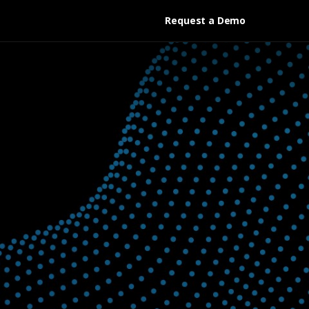
Request a Demo