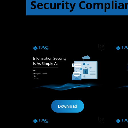
Security Complia
Download