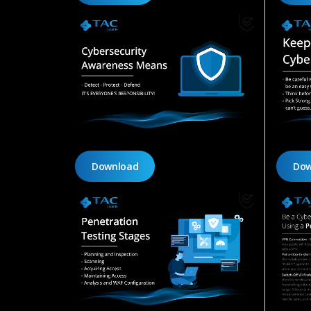
Download
Dow