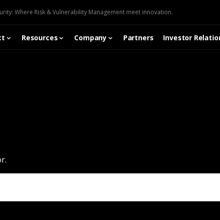
urity: Where Risk & Vulnerability Management meet innovation.
ct
Resources
Company
Partners
Investor Relatio
r.