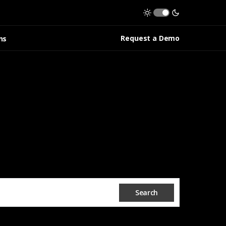
Request a Demo
ns
Search