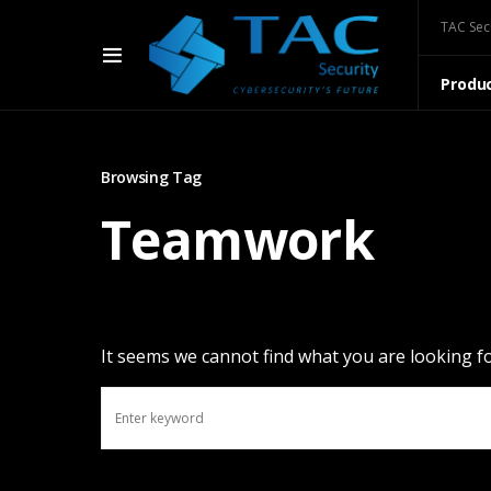
TAC Sec
Produ
Browsing Tag
Teamwork
It seems we cannot find what you are looking fo