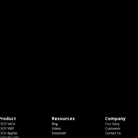
Product
Resources
Company
ESOF VACA
Blog
Our Story
ESOF VMP
Videos
Customers
ESOF AppSec
Datasheet
Contact Us
ESOF PCI ASV