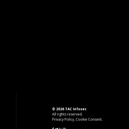
© 2026 TAC Infosec
All rights reserved.
Privacy Policy
,
Cookie Consent
.