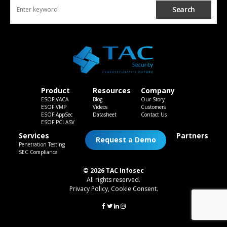
Search
Product
Resources
Company
ESOF VACA
Blog
Our Story
ESOF VMP
Videos
Customers
ESOF AppSec
Datasheet
Contact Us
ESOF PCI ASV
Services
Partners
Request a Demo
Penetration Testing
SEC Compliance
© 2026 TAC Infosec
All rights reserved.
Privacy Policy
,
Cookie Consent
.