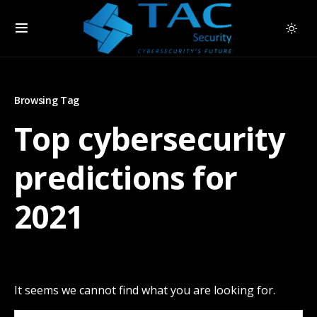
Browsing Tag
Top cybersecurity
predictions for
2021
It seems we cannot find what you are looking for.