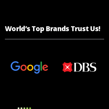
World’s Top Brands Trust Us!