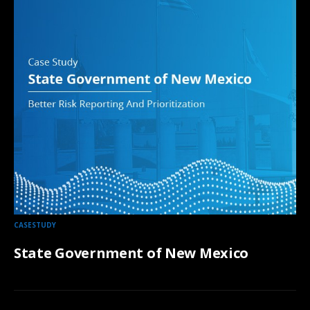
CASESTUDY
State Government of New Mexico