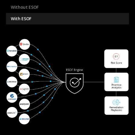
Without ESOF
With ESOF