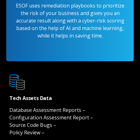
ESOF uses remediation playbooks to prioritize
the risk of your business and gives you an
accurate result along with a cyber-risk scoring
based on the help of AI and machine learning,
while it helps in saving time.
Tech Assets Data
Database Assessment Reports –
Configuration Assessment Report –
Source Code Bugs –
Policy Review –