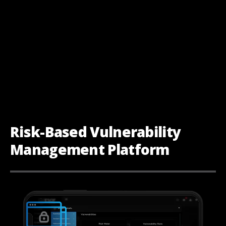
Risk-Based Vulnerability
Management Platform