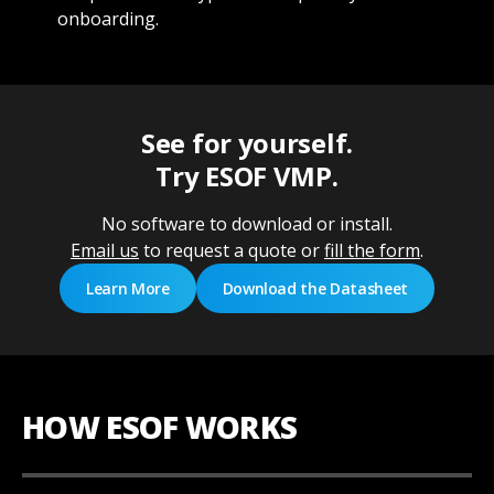
onboarding.
See for yourself.
Try ESOF VMP.
No software to download or install.
Email us
to request a quote or
fill the form
.
Learn More
Download the Datasheet
HOW ESOF WORKS