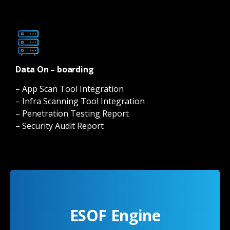
Data On – boarding
– App Scan Tool Integration
– Infra Scanning Tool Integration
– Penetration Testing Report
– Security Audit Report
ESOF Engine