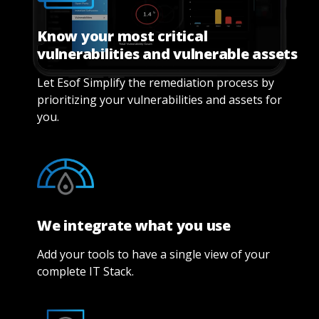
Know your most critical
vulnerabilities and vulnerable assets
Let Esof Simplify the remediation process by
prioritizing your vulnerabilities and assets for
you.
We integrate what you use
Add your tools to have a single view of your
complete IT Stack.