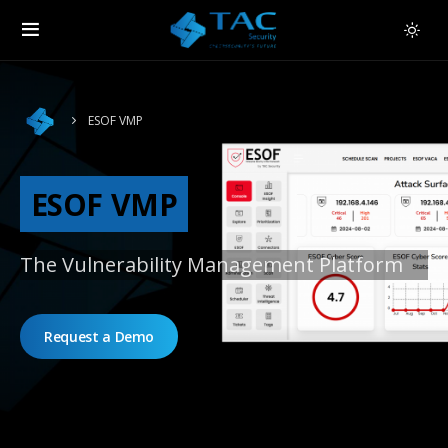
ESOF VMP
ESOF VMP
The Vulnerability Management Platform
Request a Demo