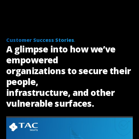
Customer Success Stories
.
A glimpse into how we’ve
empowered
organizations to secure their
people,
infrastructure, and other
vulnerable surfaces
.