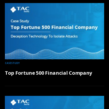
CASESTUDY
Top Fortune 500 Financial Company