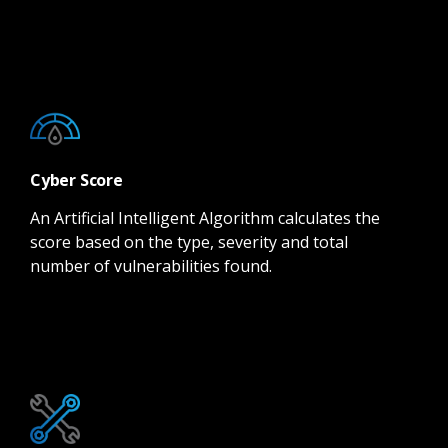
Cyber Score
An Artificial Intelligent Algorithm calculates the
score based on the type, severity and total
number of vulnerabilities found.