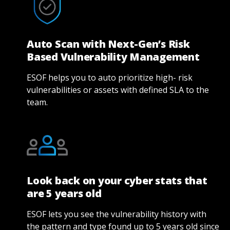
Auto Scan with Next-Gen’s Risk
Based Vulnerability Management
ESOF helps you to auto prioritize high- risk
vulnerabilities or assets with defined SLA to the
team.
Look back on your cyber stats that
are 5 years old
ESOF lets you see the vulnerability history with
the pattern and type found up to 5 years old since