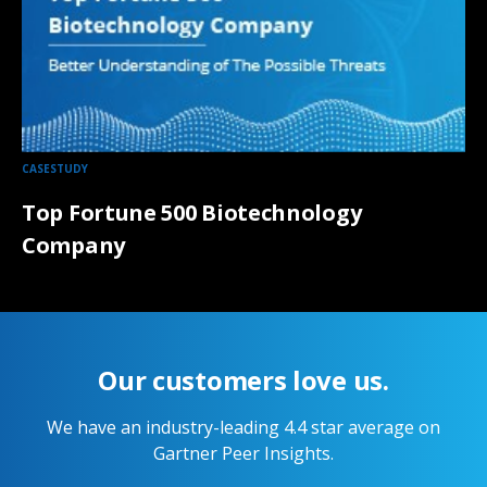
CASESTUDY
Top Fortune 500 Biotechnology
Company
Our customers love us.
We have an industry-leading 4.4 star average on
Gartner Peer Insights.