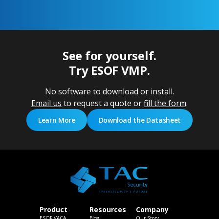
See for yourself.
Try ESOF VMP.
No software to download or install.
Email us
to request a quote or
fill the form
.
Learn More
Download the Datasheet
Product
Resources
Company
ESOF VACA
Blog
Our Story