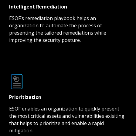
Intelligent Remediation
ESOF’s remediation playbook helps an
organization to automate the process of
presenting the tailored remediations while
improving the security posture.
Prioritization
ESOF enables an organization to quickly present
the most critical assets and vulnerabilities exisiting
that helps to prioritize and enable a rapid
mitigation.