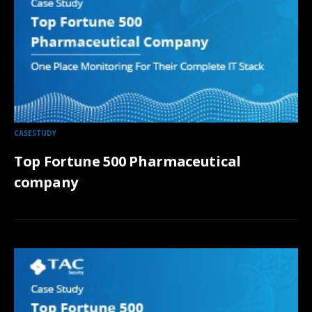
CASESTUDY
Top Fortune 500 Pharmaceutical
company