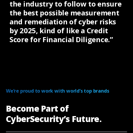
the industry to follow to ensure
the best possible measurement
and remediation of cyber risks
by 2025, kind of like a Credit
Score for Financial Diligence.”
We’re proud to work with world’s top brands
Become Part of
CyberSecurity’s Future.