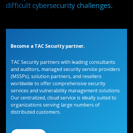
difficult cybersecurity challenges.
Become a TAC Security partner.
TAC Security partners with leading consultants
and auditors, managed security service providers
(MSSPs), solution partners, and resellers
worldwide to offer comprehensive security
services and vulnerability management solutions.
Our centralized, cloud service is ideally suited to
organizations serving large numbers of
distributed customers.