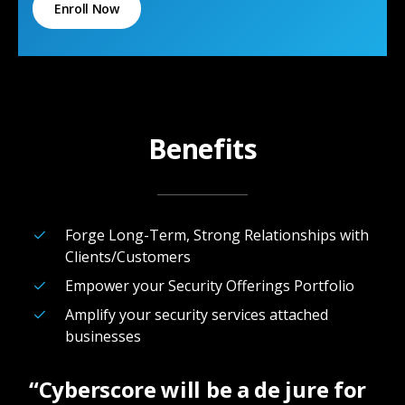
Enroll Now
Benefits
Forge Long-Term, Strong Relationships with
Clients/Customers
Empower your Security Offerings Portfolio
Amplify your security services attached
businesses
“Cyberscore will be a de jure for