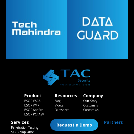
Product
Resources
Company
ESOF VACA
Blog
Our Story
ESOF VMP
Videos
Customers
ESOF AppSec
Datasheet
Contact Us
ESOF PCI ASV
Services
Partners
Request a Demo
Penetration Testing
SEC Compliance