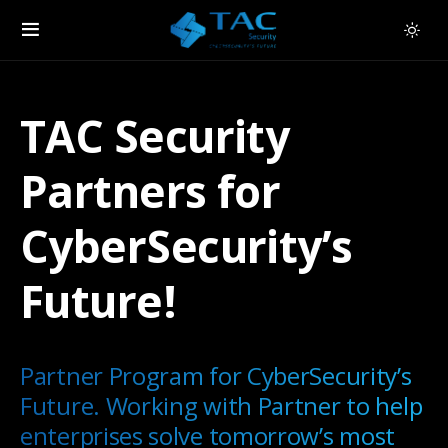
TAC Security
Partners for
CyberSecurity’s
Future!
Partner Program for CyberSecurity’s
Future. Working with Partner to help
enterprises solve tomorrow’s most