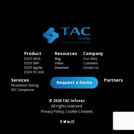
Product
Resources
Company
ESOF VACA
Blog
Our Story
ESOF VMP
Videos
Customers
ESOF AppSec
Datasheet
Contact Us
ESOF PCI ASV
Services
Partners
Request a Demo
Penetration Testing
SEC Compliance
© 2026 TAC Infosec
All rights reserved.
Privacy Policy
,
Cookie Consent
.