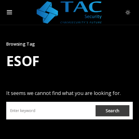
Browsing Tag
ESOF
It seems we cannot find what you are looking for.
Search