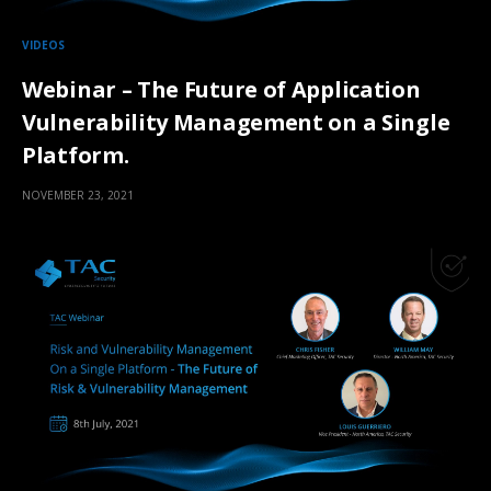
VIDEOS
Webinar – The Future of Application
Vulnerability Management on a Single
Platform.
NOVEMBER 23, 2021