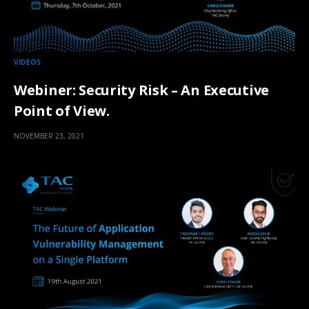
VIDEOS
Webiner: Security Risk – An Executive
Point of View.
NOVEMBER 23, 2021