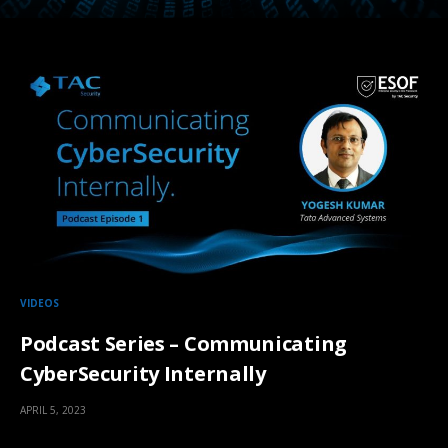
VIDEOS
Podcast Series – Communicating
CyberSecurity Internally
APRIL 5, 2023