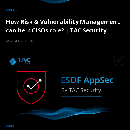
VIDEOS
How Risk & Vulnerability Management
can help CISOs role? | TAC Security
NOVEMBER 16, 2021
VIDEOS