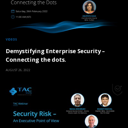
VIDEOS
Demystifying Enterprise Security –
Connecting the dots.
AUGUST 26, 2022