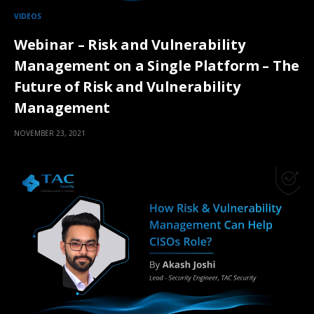
VIDEOS
Webinar – Risk and Vulnerability
Management on a Single Platform – The
Future of Risk and Vulnerability
Management
NOVEMBER 23, 2021