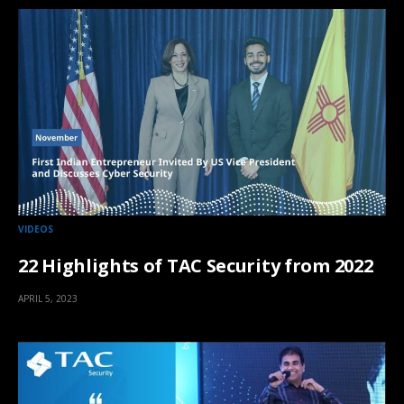
VIDEOS
22 Highlights of TAC Security from 2022
APRIL 5, 2023