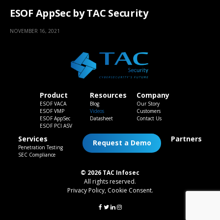
ESOF AppSec by TAC Security
NOVEMBER 16, 2021
Product
Resources
Company
ESOF VACA
Blog
Our Story
ESOF VMP
Videos
Customers
ESOF AppSec
Datasheet
Contact Us
ESOF PCI ASV
Services
Partners
Request a Demo
Penetration Testing
SEC Compliance
© 2026 TAC Infosec
All rights reserved.
Privacy Policy
,
Cookie Consent
.