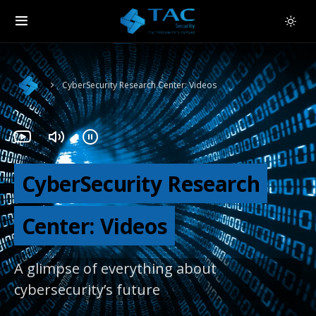
CyberSecurity Research Center: Videos
CyberSecurity Research
Center: Videos
A glimpse of everything about
cybersecurity’s future