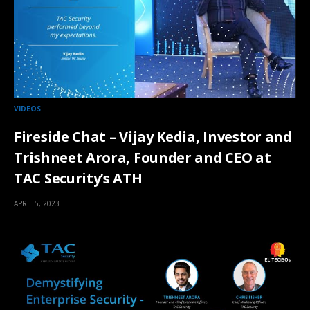
VIDEOS
Fireside Chat – Vijay Kedia, Investor and
Trishneet Arora, Founder and CEO at
TAC Security’s ATH
APRIL 5, 2023