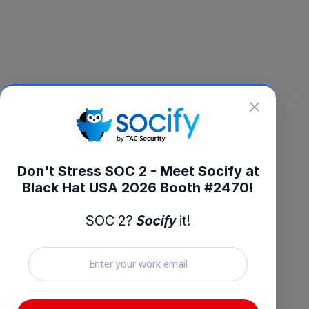
Don't Stress SOC 2 - Meet Socify at
Black Hat USA 2026 Booth #2470!
SOC 2?
Socify
it!