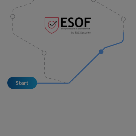
Start