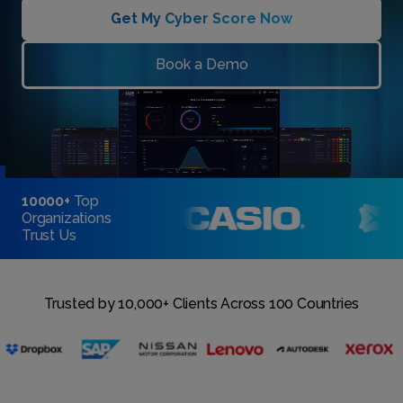
Get My Cyber Score Now
Book a Demo
10000+
Top
Organizations
Trust Us
Trusted by 10,000+ Clients Across 100 Countries