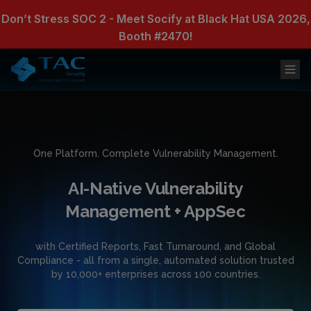
Don’t Stress SOC 2 - Meet Socify at Black Hat USA 2026,
Booth #2470!
One Platform. Complete Vulnerability Management.
AI-Native Vulnerability
Management + AppSec
with Certified Reports, Fast Turnaround, and Global
Compliance - all from a single, automated solution trusted
by 10,000+ enterprises across 100 countries.