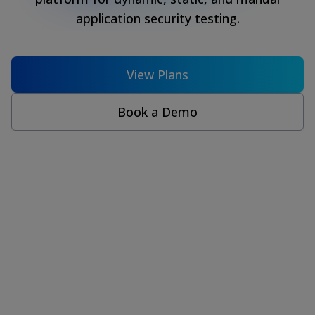
application security testing.
View Plans
Book a Demo