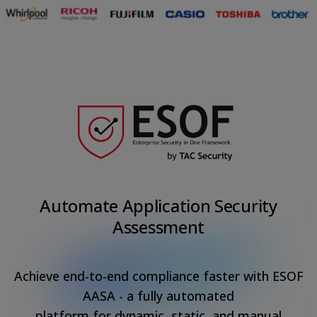
Automate Application Security
Assessment
Achieve end-to-end compliance faster with ESOF
AASA - a fully automated
platform for dynamic, static, and manual