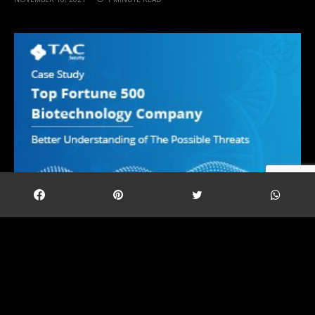
A biotechnology company that augments
personalised care and therapies using digital
therapeutics using digital therapeutics while being
secured by our products