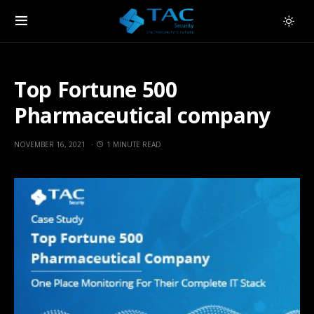
Top Fortune 500
Pharmaceutical company
NOVEMBER 16, 2021
1 MINUTE READ