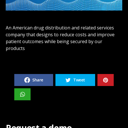
An American drug distribution and related services
company that designs to reduce costs and improve
patient outcomes while being secured by our
products
Share
Tweet
Request a demo