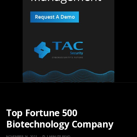
Top Fortune 500
Biotechnology Company
NOVEMBER 16, 2021
1 MINUTE READ