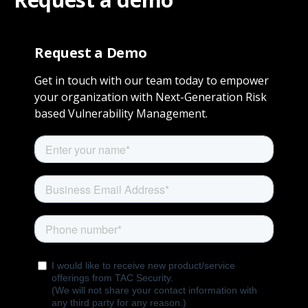
Request a Demo
Get in touch with our team today to empower
your organization with Next-Generation Risk
based Vulnerability Management.