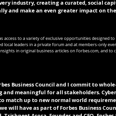
ery industry, creating a curated, social cap
ly and make an even greater impact on the 
 access to a variety of exclusive opportunities designed to
d local leaders in a private forum and at members-only event
 insights in original business articles on Forbes.com, and t
Forbes Business Council and I commit to whol
 and meaningful for all stakeholders. Cyber
es to match up to new normal world requirem
e will have as part of Forbes Business Counc
id, Trishneet Arora, Founder and CEO, Forbe