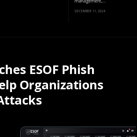
management,…
DECEMBER 11, 2024
ches ESOF Phish
Help Organizations
Attacks