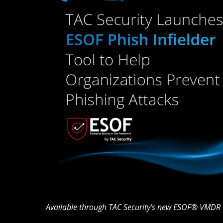
Available through TAC Security’s new ESOF® VMDR 