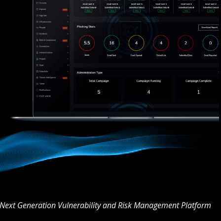
Next Generation Vulnerability and Risk Management Platform