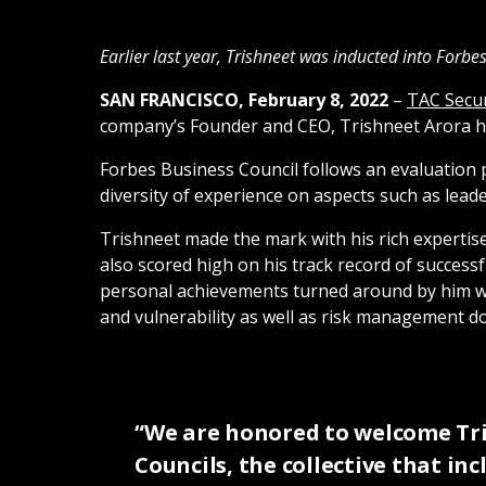
Earlier last year, Trishneet was inducted into Forb
SAN FRANCISCO, February 8, 2022
–
TAC Secur
company’s Founder and CEO, Trishneet Arora has
Forbes Business Council follows an evaluation 
diversity of experience on aspects such as le
Trishneet made the mark with his rich expertis
also scored high on his track record of succes
personal achievements turned around by him whil
and vulnerability as well as risk management do
“We are honored to welcome Tri
Councils, the collective that in