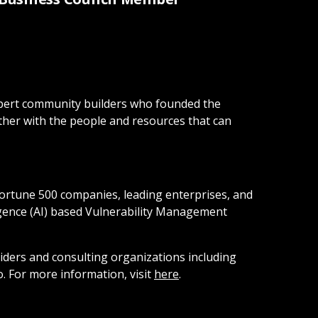
 expert community builders who founded the
ther with the people and resources that can
Fortune 500 companies, leading enterprises, and
ligence (AI) based Vulnerability Management
iders and consulting organizations including
 For more information, visit
here
.