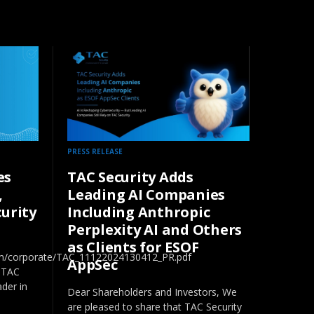
PRESS RELEASE
es
TAC Security Adds
,
Leading AI Companies
curity
Including Anthropic
Perplexity AI and Others
as Clients for ESOF
com/corporate/TAC_11122024130412_PR.pdf
AppSec
 TAC
ader in
Dear Shareholders and Investors, We
are pleased to share that TAC Security