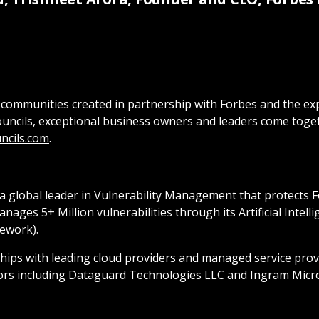
only communities created in partnership with Forbes and the
ouncils, exceptional business owners and leaders come toge
ncils.com
.
 a global leader in Vulnerability Management that protects 
ges 5+ Million vulnerabilities through its Artificial Intel
ework).
ships with leading cloud providers and managed service prov
ors including Dataguard Technologies LLC and Ingram Micro.