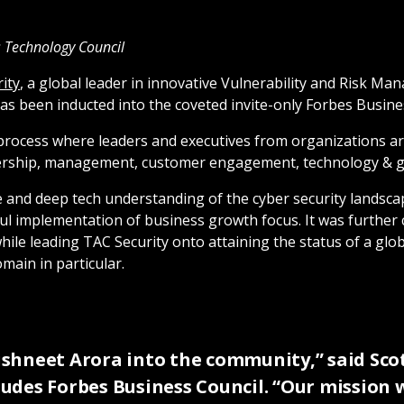
es Technology Council
ity
, a global leader in innovative Vulnerability and Risk M
 been inducted into the coveted invite-only Forbes Busine
process where leaders and executives from organizations are
adership, management, customer engagement, technology & 
e and deep tech understanding of the cyber security landsc
sful implementation of business growth focus. It was furthe
e leading TAC Security onto attaining the status of a globa
main in particular.
shneet Arora into the community,” said Scot
cludes Forbes Business Council. “Our mission 