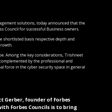
anagement solutions, today announced that the
ss Council for successful Business owners.
 shortlisted basis respective depth and
growth.
ape. Among the key considerations, Trishneet
r complemented by the professional and
l force in the cyber security space in general
t Gerber, founder of Forbes
with Forbes Councils is to bring