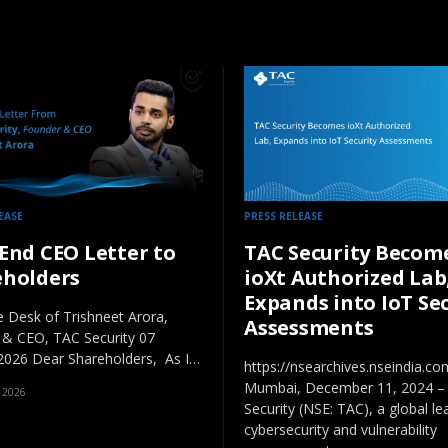
EASE
PRESS RELEASE
End CEO Letter to
TAC Security Becom
eholders
ioXt Authorized Lab
Expands into IoT Se
 Desk of Trishneet Arora,
Assessments
 & CEO, TAC Security 07
2026 Dear Shareholders, As I…
https://nsearchives.nseindia.
Mumbai, December 11, 2024 –
 2026
Security (NSE: TAC), a global le
cybersecurity and vulnerability