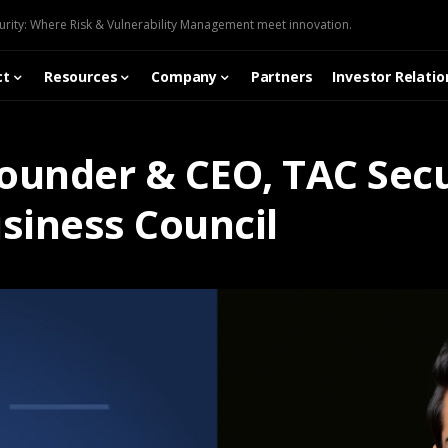
urity: Where Risk & Vulnerability Management meet innovation.
ct
Resources
Company
Partners
Investor Relatio
Founder & CEO, TAC Secu
siness Council