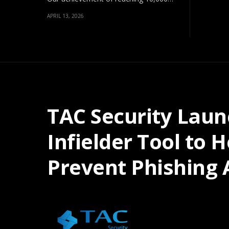
APRIL 13, 2026
TAC Security Laun
Infielder Tool to 
Prevent Phishing 