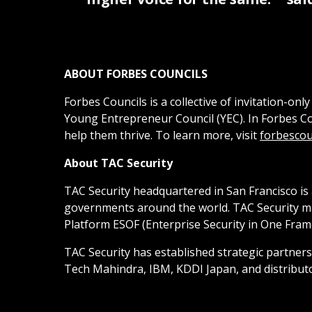
ABOUT FORBES COUNCILS
Forbes Councils is a collective of invitation-
Young Entrepreneur Council (YEC). In Forbes C
help them thrive. To learn more, visit
forbescou
About TAC Security
TAC Security headquartered in San Francisco is
governments around the world. TAC Security mana
Platform ESOF (Enterprise Security in One Fram
TAC Security has established strategic partner
Tech Mahindra, IBM, KDDI Japan, and distribut