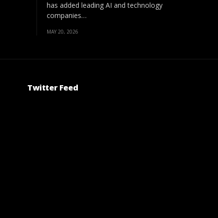
has added leading AI and technology
companies…
MAY 20, 2026
Twitter Feed