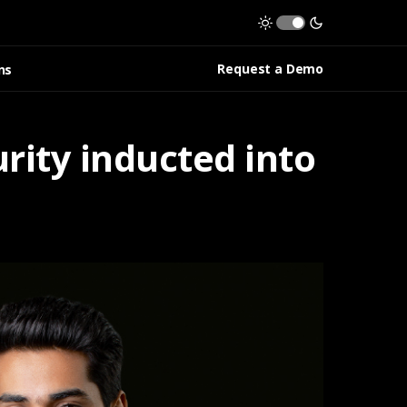
Request a Demo
ns
rity inducted into