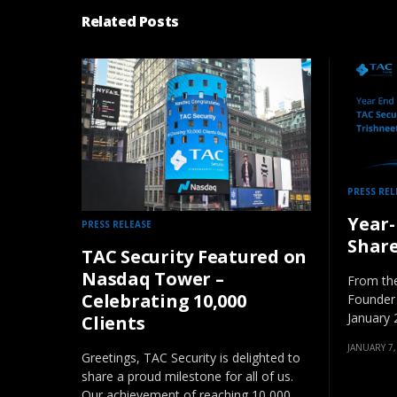
Related Posts
PRESS REL
Year-
PRESS RELEASE
Shar
TAC Security Featured on
Nasdaq Tower –
From the
Celebrating 10,000
Founder
January 
Clients
JANUARY 7,
Greetings, TAC Security is delighted to
share a proud milestone for all of us.
Our achievement of reaching 10,000…