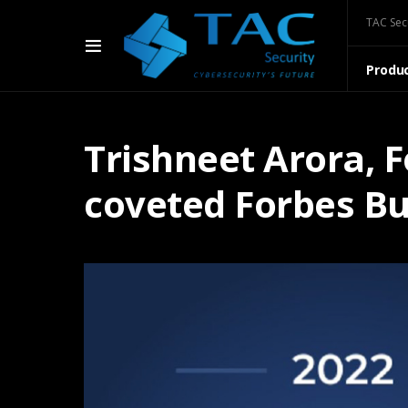
TAC Sec
Produ
Trishneet Arora, 
coveted Forbes Bu