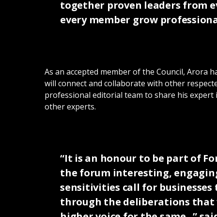
together proven leaders from ev
every member grow professional
As an accepted member of the Council, Arora has
will connect and collaborate with other respecte
professional editorial team to share his expert
other experts.
“It is an honour to be part of 
the forum interesting, engaging
sensitivities call for business
through the deliberations that w
higher voice for the same. ” sa