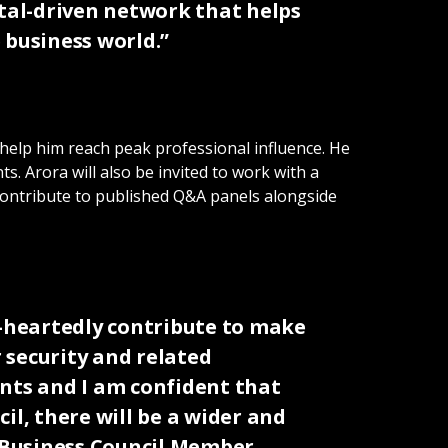
ital-driven network that helps
business world.”
 help him reach peak professional influence. He
s. Arora will also be invited to work with a
o contribute to published Q&A panels alongside
e-heartedly contribute to make
 security and related
ents and I am confident that
il, there will be a wider and
s Business Council Member