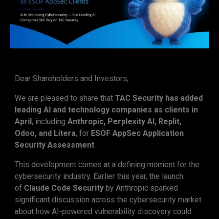
Dear Shareholders and Investors,
We are pleased to share that
TAC Security has added
leading AI and technology companies as clients in
April
, including
Anthropic, Perplexity AI, Replit,
Odoo, and Litera
, for
ESOF AppSec Application
Security Assessment
.
This development comes at a defining moment for the
cybersecurity industry. Earlier this year, the launch
of
Claude Code Security
by Anthropic sparked
significant discussion across the cybersecurity market
about how AI-powered vulnerability discovery could