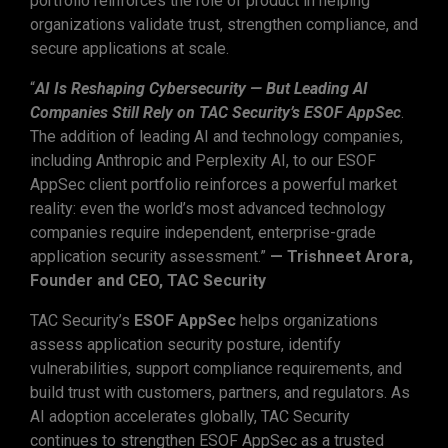
portfolio reinforces the role of product in helping
organizations validate trust, strengthen compliance, and
secure applications at scale.
“
AI Is Reshaping Cybersecurity — But Leading AI
Companies Still Rely on TAC Security’s ESOF AppSec
.
The addition of leading AI and technology companies,
including Anthropic and Perplexity AI, to our ESOF
AppSec client portfolio reinforces a powerful market
reality: even the world’s most advanced technology
companies require independent, enterprise-grade
application security assessment.”
— Trishneet Arora,
Founder and CEO, TAC Security
TAC Security’s
ESOF AppSec
helps organizations
assess application security posture, identify
vulnerabilities, support compliance requirements, and
build trust with customers, partners, and regulators. As
AI adoption accelerates globally, TAC Security
continues to strengthen ESOF AppSec as a trusted