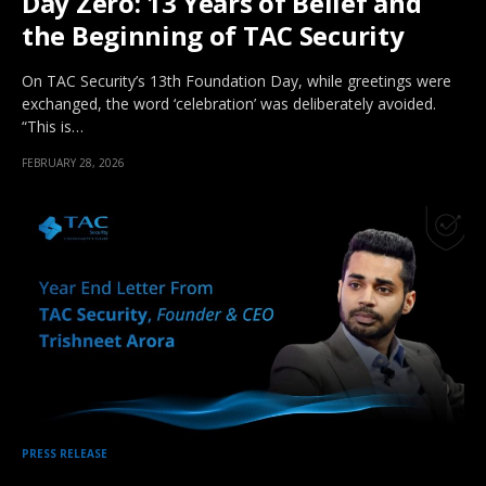
Day Zero: 13 Years of Belief and
the Beginning of TAC Security
On TAC Security’s 13th Foundation Day, while greetings were
exchanged, the word ‘celebration’ was deliberately avoided.
“This is…
FEBRUARY 28, 2026
PRESS RELEASE