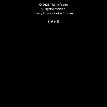
© 2026 TAC Infosec
All rights reserved.
Privacy Policy
,
Cookie Consent
.