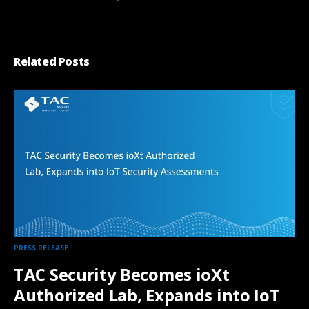
Related Posts
PRESS RELEASE
TAC Security Becomes ioXt
Authorized Lab, Expands into IoT