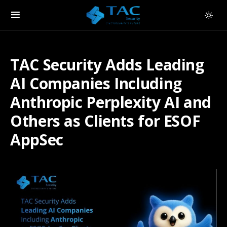
TAC Security Adds Leading
AI Companies Including
Anthropic Perplexity AI and
Others as Clients for ESOF
AppSec