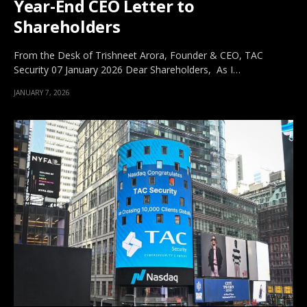
Year-End CEO Letter to
Shareholders
From the Desk of Trishneet Arora, Founder & CEO, TAC
Security 07 January 2026 Dear Shareholders, As I…
JANUARY 7, 2026