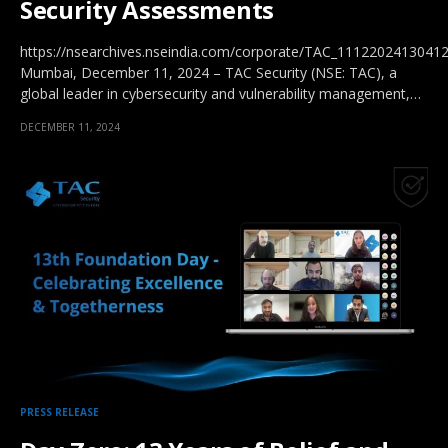
Security Assessments
https://nsearchives.nseindia.com/corporate/TAC_11122024130412
Mumbai, December 11, 2024 – TAC Security (NSE: TAC), a
global leader in cybersecurity and vulnerability management,…
DECEMBER 11, 2024
PRESS RELEASE