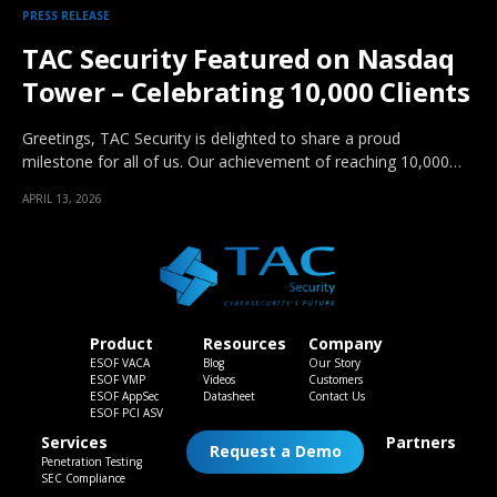
PRESS RELEASE
TAC Security Featured on Nasdaq
Tower – Celebrating 10,000 Clients
Greetings, TAC Security is delighted to share a proud
milestone for all of us. Our achievement of reaching 10,000…
APRIL 13, 2026
Product
Resources
Company
ESOF VACA
Blog
Our Story
ESOF VMP
Videos
Customers
ESOF AppSec
Datasheet
Contact Us
ESOF PCI ASV
Services
Partners
Request a Demo
Penetration Testing
SEC Compliance