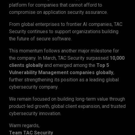
platform for companies that cannot afford to
compromise on application security assurance.
From global enterprises to frontier AI companies, TAC
Security continues to support organizations building
the future of secure software.
This momentum follows another major milestone for
the company. In March, TAC Security surpassed
10,000
clients globally
and emerged among the
Top 5
Vulnerability Management companies globally
,
further strengthening its position as a leading global
cybersecurity company.
We remain focused on building long-term value through
product-led growth, global client expansion, and trusted
cybersecurity innovation.
Warm regards,
Team TAC Security