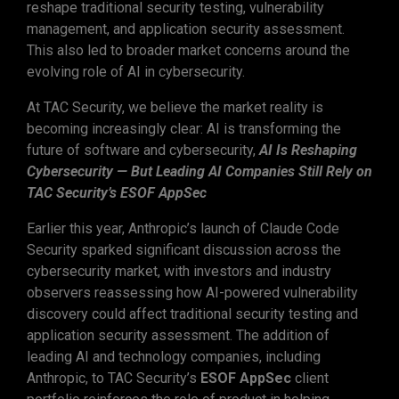
reshape traditional security testing, vulnerability
management, and application security assessment.
This also led to broader market concerns around the
evolving role of AI in cybersecurity.
At TAC Security, we believe the market reality is
becoming increasingly clear: AI is transforming the
future of software and cybersecurity,
AI Is Reshaping
Cybersecurity — But Leading AI Companies Still Rely on
TAC Security’s ESOF AppSec
Earlier this year, Anthropic’s launch of Claude Code
Security sparked significant discussion across the
cybersecurity market, with investors and industry
observers reassessing how AI-powered vulnerability
discovery could affect traditional security testing and
application security assessment. The addition of
leading AI and technology companies, including
Anthropic, to TAC Security’s
ESOF AppSec
client