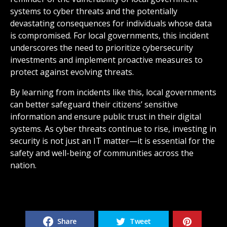
systems to cyber threats and the potentially
devastating consequences for individuals whose data
is compromised. For local governments, this incident
underscores the need to prioritize cybersecurity
investments and implement proactive measures to
protect against evolving threats.
By learning from incidents like this, local governments
can better safeguard their citizens’ sensitive
information and ensure public trust in their digital
systems. As cyber threats continue to rise, investing in
security is not just an IT matter—it is essential for the
safety and well-being of communities across the
nation.
Share
Tweet