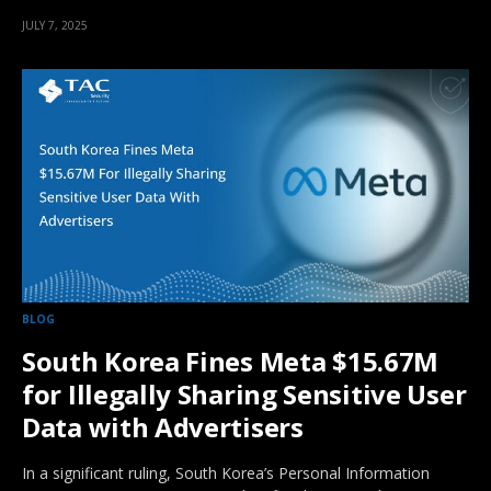
JULY 7, 2025
BLOG
South Korea Fines Meta $15.67M
for Illegally Sharing Sensitive User
Data with Advertisers
In a significant ruling, South Korea’s Personal Information