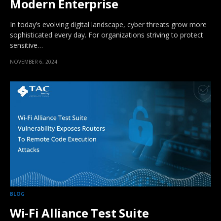
Modern Enterprise
In today’s evolving digital landscape, cyber threats grow more
sophisticated every day. For organizations striving to protect
sensitive…
NOVEMBER 6, 2024
BLOG
Wi-Fi Alliance Test Suite