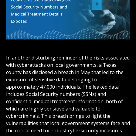
In another disturbing reminder of the risks associated
with cyberattacks on local governments, a Texas
county has disclosed a breach in May that led to the
exposure of sensitive data belonging to
approximately 47,000 individuals. The leaked data
includes Social Security numbers (SSNs) and
confidential medical treatment information, both of
which are highly sensitive and valuable to
cybercriminals. This breach brings to light the
vulnerabilities that local government systems face and
the critical need for robust cybersecurity measures.