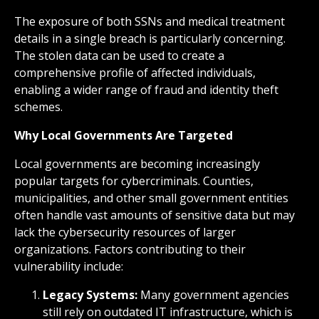
The exposure of both SSNs and medical treatment
details in a single breach is particularly concerning.
The stolen data can be used to create a
comprehensive profile of affected individuals,
enabling a wider range of fraud and identity theft
schemes.
Why Local Governments Are Targeted
Local governments are becoming increasingly
popular targets for cybercriminals. Counties,
municipalities, and other small government entities
often handle vast amounts of sensitive data but may
lack the cybersecurity resources of larger
organizations. Factors contributing to their
vulnerability include:
Legacy Systems:
Many government agencies
still rely on outdated IT infrastructure, which is