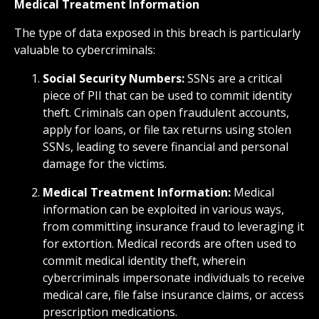
Medical Treatment Information
The type of data exposed in this breach is particularly
valuable to cybercriminals:
Social Security Numbers:
SSNs are a critical
piece of PII that can be used to commit identity
theft. Criminals can open fraudulent accounts,
apply for loans, or file tax returns using stolen
SSNs, leading to severe financial and personal
damage for the victims.
Medical Treatment Information:
Medical
information can be exploited in various ways,
from committing insurance fraud to leveraging it
for extortion. Medical records are often used to
commit medical identity theft, wherein
cybercriminals impersonate individuals to receive
medical care, file false insurance claims, or access
prescription medications.