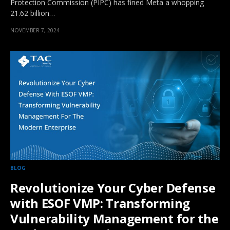
Protection Commission (PIPC) has fined Meta a whopping
21.62 billion…
NOVEMBER 7, 2024
BLOG
Revolutionize Your Cyber Defense
with ESOF VMP: Transforming
Vulnerability Management for the