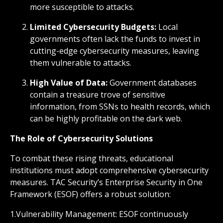
more susceptible to attacks.
Limited Cybersecurity Budgets:
Local
governments often lack the funds to invest in
cutting-edge cybersecurity measures, leaving
them vulnerable to attacks.
High Value of Data:
Government databases
contain a treasure trove of sensitive
information, from SSNs to health records, which
can be highly profitable on the dark web.
The Role of Cybersecurity Solutions
To combat these rising threats, educational
institutions must adopt comprehensive cybersecurity
measures. TAC Security’s Enterprise Security in One
Framework (ESOF) offers a robust solution:
1.Vulnerability Management: ESOF continuously