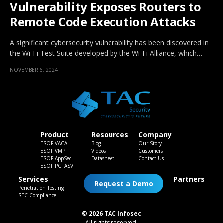
Vulnerability Exposes Routers to
Remote Code Execution Attacks
A significant cybersecurity vulnerability has been discovered in
the Wi-Fi Test Suite developed by the Wi-Fi Alliance, which…
NOVEMBER 6, 2024
Product
Resources
Company
ESOF VACA
Blog
Our Story
ESOF VMP
Videos
Customers
ESOF AppSec
Datasheet
Contact Us
ESOF PCI ASV
Services
Partners
Request a Demo
Penetration Testing
SEC Compliance
© 2026 TAC Infosec
All rights reserved.