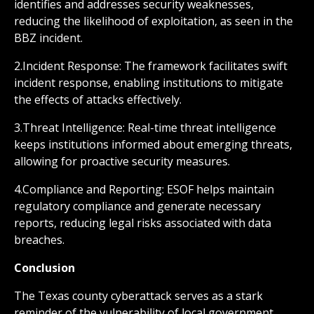
identifies and addresses security weaknesses,
reducing the likelihood of exploitation, as seen in the
BBZ incident.
2.Incident Response: The framework facilitates swift
incident response, enabling institutions to mitigate
the effects of attacks effectively.
3.Threat Intelligence: Real-time threat intelligence
keeps institutions informed about emerging threats,
allowing for proactive security measures.
4.Compliance and Reporting: ESOF helps maintain
regulatory compliance and generate necessary
reports, reducing legal risks associated with data
breaches.
Conclusion
The Texas county cyberattack serves as a stark
reminder of the vulnerability of local government