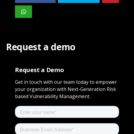
Request a demo
Request a Demo
Get in touch with our team today to empower
your organization with Next-Generation Risk
based Vulnerability Management.