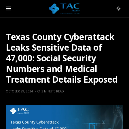
Texas County Cyberattack
Leaks Sensitive Data of
47,000: Social Security
Numbers and Medical
Treatment Details Exposed
OCTOBER 29, 2024
3 MINUTE READ