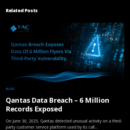
Related Posts
BLOG
Qantas Data Breach – 6 Million
Records Exposed
On June 30, 2025, Qantas detected unusual activity on a third-
party customer service platform used by its call…