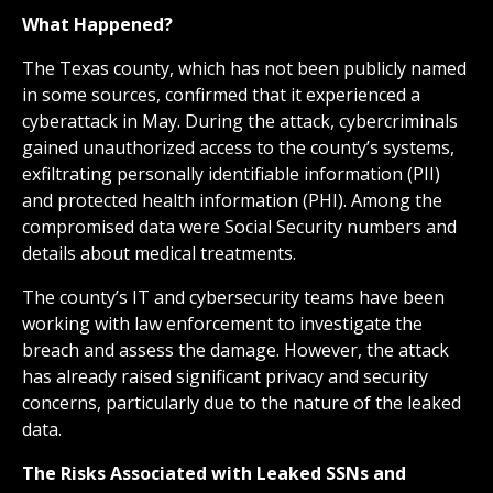
What Happened?
The Texas county, which has not been publicly named
in some sources, confirmed that it experienced a
cyberattack in May. During the attack, cybercriminals
gained unauthorized access to the county’s systems,
exfiltrating personally identifiable information (PII)
and protected health information (PHI). Among the
compromised data were Social Security numbers and
details about medical treatments.
The county’s IT and cybersecurity teams have been
working with law enforcement to investigate the
breach and assess the damage. However, the attack
has already raised significant privacy and security
concerns, particularly due to the nature of the leaked
data.
The Risks Associated with Leaked SSNs and