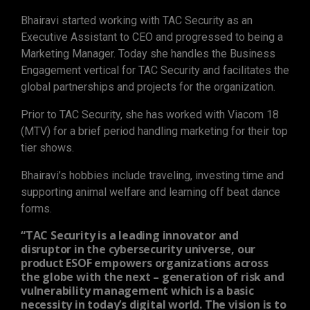
Bhairavi started working with TAC Security as an
Executive Assistant to CEO and progressed to being a
Marketing Manager. Today she handles the Business
Engagement vertical for TAC Security and facilitates the
global partnerships and projects for the organization.
Prior to TAC Security, she has worked with Viacom 18
(MTV) for a brief period handling marketing for their top
tier shows.
Bhairavi’s hobbies include traveling, investing time and
supporting animal welfare and learning off beat dance
forms.
“TAC Security is a leading innovator and
disruptor in the cybersecurity universe, our
product ESOF empowers organizations across
the globe with the next – generation of risk and
vulnerability management which is a basic
necessity in today’s digital world. The vision is to