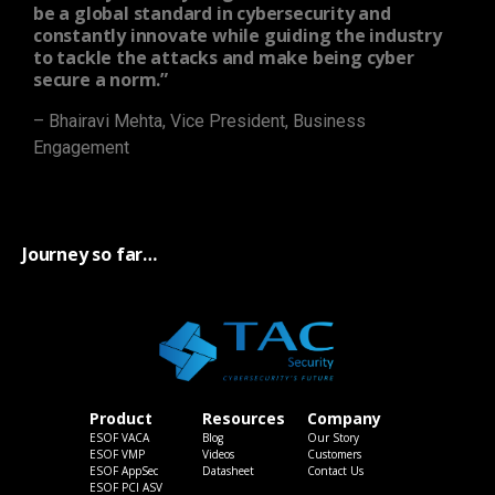
be a global standard in cybersecurity and
constantly innovate while guiding the industry
to tackle the attacks and make being cyber
secure a norm.”
– Bhairavi Mehta, Vice President, Business
Engagement
Journey so far…
Product
Resources
Company
ESOF VACA
Blog
Our Story
ESOF VMP
Videos
Customers
ESOF AppSec
Datasheet
Contact Us
ESOF PCI ASV