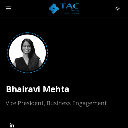
Bhairavi Mehta
Vice President, Business Engagement