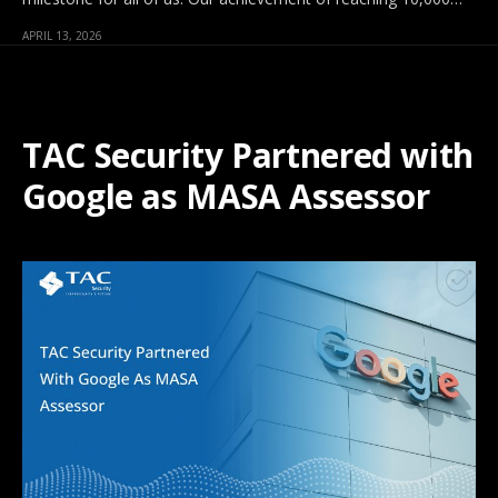
APRIL 13, 2026
TAC Security Partnered with
Google as MASA Assessor