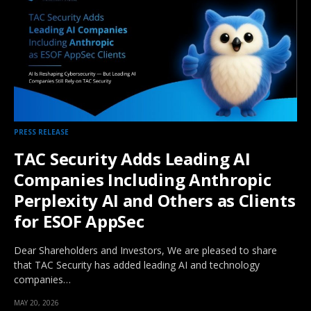
PRESS RELEASE
TAC Security Adds Leading AI
Companies Including Anthropic
Perplexity AI and Others as Clients
for ESOF AppSec
Dear Shareholders and Investors, We are pleased to share
that TAC Security has added leading AI and technology
companies…
MAY 20, 2026