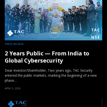
PRESS RELEASE
2 Years Public — From India to
Global Cybersecurity
Dear Investor/Shareholder, Two years ago, TAC Security
entered the public markets, marking the beginning of a new
phase…
APRIL 5, 2026