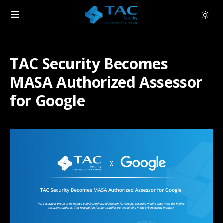
TAC Security Becomes
MASA Authorized Assessor
for Google