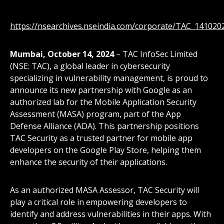
https://nsearchives.nseindia.com/corporate/TAC_14102
Mumbai, October 14, 2024
– TAC InfoSec Limited
(NSE: TAC), a global leader in cybersecurity
specializing in vulnerability management, is proud to
announce its new partnership with Google as an
authorized lab for the Mobile Application Security
Assessment (MASA) program, part of the App
Defense Alliance (ADA). This partnership positions
TAC Security as a trusted partner for mobile app
developers on the Google Play Store, helping them
enhance the security of their applications.
As an authorized MASA Assessor, TAC Security will
play a critical role in empowering developers to
identify and address vulnerabilities in their apps. With