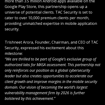
more than 3.5 million Android apps available on the
Google Play Store, this partnership opens up a
universe of potential clients. TAC Security is set to
cater to over 10,000 premium clients per month,
providing unmatched expertise in mobile application
security.
Trishneet Arora, Founder, Chairman, and CEO of TAC
Security, expressed his excitement about this
milestone:
“We are thrilled to be part of Google’s exclusive group of
authorized labs for MASA assessment. This partnership not
only reinforces our position as a global cybersecurity
leader but also creates opportunities to accelerate our
client growth and improve margins in the mobile security
domain. Our vision of becoming the world’s largest
vulnerability management firm by 2026 is further
bolstered by this achievement.”