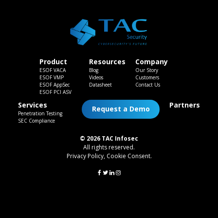
Product
Resources
Company
ESOF VACA
Blog
Our Story
ESOF VMP
Videos
Customers
ESOF AppSec
Datasheet
Contact Us
ESOF PCI ASV
Services
Partners
Request a Demo
Penetration Testing
SEC Compliance
© 2026 TAC Infosec
All rights reserved.
Privacy Policy
,
Cookie Consent
.