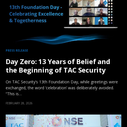
PRESS RELEASE
Day Zero: 13 Years of Belief and
the Beginning of TAC Security
On TAC Security’s 13th Foundation Day, while greetings were
exchanged, the word ‘celebration’ was deliberately avoided.
“This is…
FEBRUARY 28, 2026