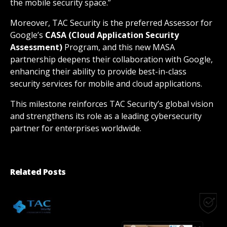
the mobile security space.”
Moreover, TAC Security is the preferred Assessor for
Google’s
CASA (Cloud Application Security
Assessment)
Program, and this new MASA
partnership deepens their collaboration with Google,
enhancing their ability to provide best-in-class
security services for mobile and cloud applications.
This milestone reinforces TAC Security’s global vision
and strengthens its role as a leading cybersecurity
partner for enterprises worldwide.
Related Posts