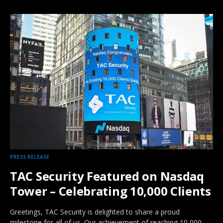
PRESS RELEASE
TAC Security Featured on Nasdaq
Tower – Celebrating 10,000 Clients
Greetings, TAC Security is delighted to share a proud
milestone for all of us. Our achievement of reaching 10,000…