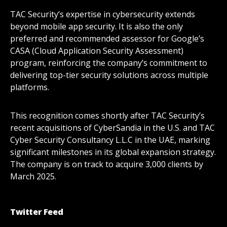
TAC Security’s expertise in cybersecurity extends
beyond mobile app security. It is also the only
preferred and recommended assessor for Google’s
CASA (Cloud Application Security Assessment)
program, reinforcing the company’s commitment to
delivering top-tier security solutions across multiple
platforms.
This recognition comes shortly after TAC Security’s
recent acquisitions of CyberSandia in the U.S. and TAC
Cyber Security Consultancy L.L.C in the UAE, marking
significant milestones in its global expansion strategy.
The company is on track to acquire 3,000 clients by
March 2025.
Twitter Feed