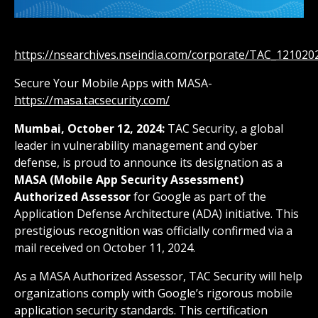
https://nsearchives.nseindia.com/corporate/TAC_12102
Secure Your Mobile Apps with MASA-
https://masa.tacsecurity.com/
Mumbai, October 12, 2024:
TAC Security, a global
leader in vulnerability management and cyber
defense, is proud to announce its designation as a
MASA (Mobile App Security Assessment)
Authorized Assessor
for Google as part of the
Application Defense Architecture (ADA) initiative. This
prestigious recognition was officially confirmed via a
mail received on October 11, 2024.
As a MASA Authorized Assessor, TAC Security will help
organizations comply with Google’s rigorous mobile
application security standards. This certification