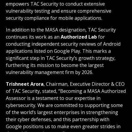
empowers TAC Security to conduct extensive
vulnerability testing and ensure comprehensive
security compliance for mobile applications.
In addition to the MASA designation, TAC Security
continues its work as an
Authorized Lab
for
conducting independent security reviews of Android
applications listed on Google Play. This marks a
significant step in TAC Security’s growth strategy,
furthering its mission to become the largest
vulnerability management firm by 2026.
Trishneet Arora
, Chairman, Executive Director & CEO
of TAC Security, stated, “Becoming a MASA Authorized
Assessor is a testament to our expertise in
cybersecurity. We are committed to supporting some
of the world’s largest enterprises in strengthening
their cyber defenses, and this partnership with
Google positions us to make even greater strides in