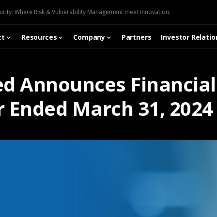
urity: Where Risk & Vulnerability Management meet innovation.
ct
Resources
Company
Partners
Investor Relatio
ed Announces Financial 
r Ended March 31, 2024