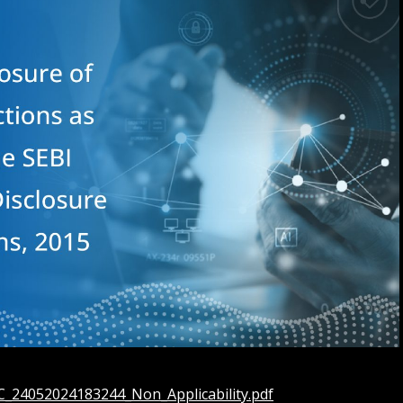
AC_24052024183244_Non_Applicability.pdf