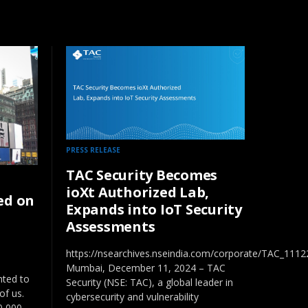
PRESS RELEASE
TAC Security Becomes
ioXt Authorized Lab,
ed on
Expands into IoT Security
Assessments
https://nsearchives.nseindia.com/corporate/TAC_111
Mumbai, December 11, 2024 – TAC
hted to
Security (NSE: TAC), a global leader in
of us.
cybersecurity and vulnerability
10,000…