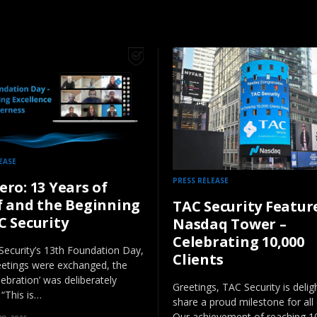
EASE
PRESS RELEASE
ero: 13 Years of
f and the Beginning
TAC Security Featur
C Security
Nasdaq Tower –
Celebrating 10,000
ecurity’s 13th Foundation Day,
Clients
eetings were exchanged, the
lebration’ was deliberately
Greetings, TAC Security is delig
 “This is…
share a proud milestone for all 
Our achievement of reaching 