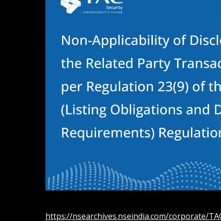
https://nsearchives.nseindia.com/corporate/T