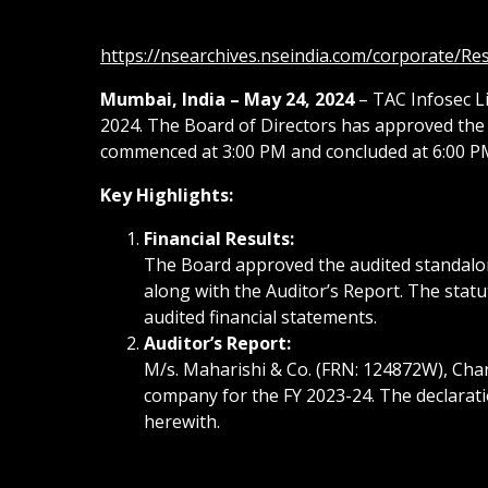
https://nsearchives.nseindia.com/corporate/R
Mumbai, India – May 24, 2024
– TAC Infosec Li
2024. The Board of Directors has approved the 
commenced at 3:00 PM and concluded at 6:00 P
Key Highlights:
Financial Results:
The Board approved the audited standalone
along with the Auditor’s Report. The stat
audited financial statements.
Auditor’s Report:
M/s. Maharishi & Co. (FRN: 124872W), Char
company for the FY 2023-24. The declarati
herewith.