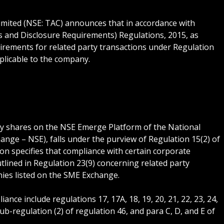
imited (NSE: TAC) announces that in accordance with
ns and Disclosure Requirements) Regulations, 2015, as
irements for related party transactions under Regulation
pplicable to the company.
uity shares on the NSE Emerge Platform of the National
ange – NSE), falls under the purview of Regulation 15(2) of
ion specifies that compliance with certain corporate
tlined in Regulation 23(9) concerning related party
nies listed on the SME Exchange.
nce include regulations 17, 17A, 18, 19, 20, 21, 22, 23, 24,
f sub-regulation (2) of regulation 46, and para C, D, and E of
.