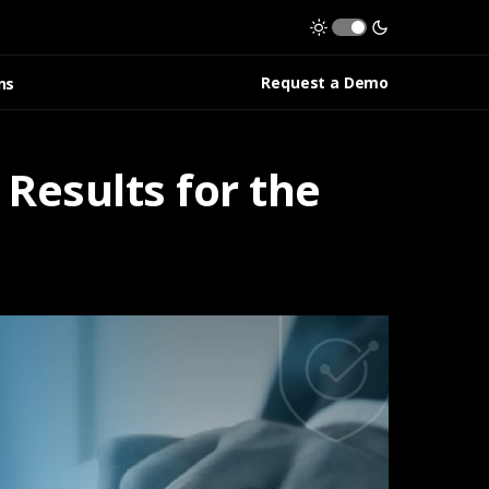
Request a Demo
ns
Results for the