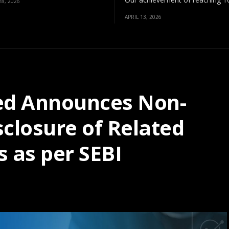
8, 2026
APRIL 13, 2026
ted Announces Non-
isclosure of Related
s as per SEBI