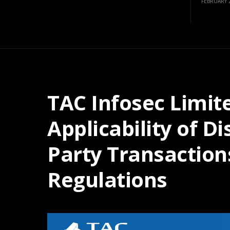
FEBRUARY 2
TAC Infosec Limi
Applicability of D
Party Transaction
Regulations