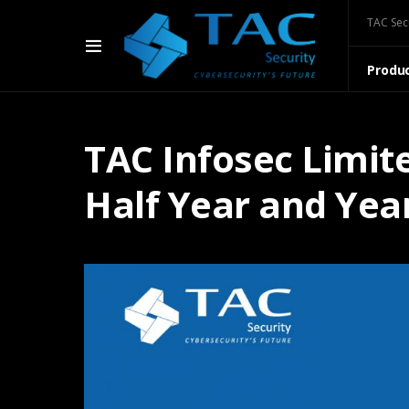
TAC Sec
Produ
TAC Infosec Limit
Half Year and Yea