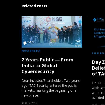
Related Posts
PRESS RELEASE
PRESS REL
2 Years Public — From
Day Z
India to Global
Belie
Cybersecurity
of TA
Dear Investor/Shareholder, Two years
On TAC S
ago, TAC Security entered the public
while gr
markets, marking the beginning of a
word ‘ce
new phase…
avoided.
APRIL 5, 2026