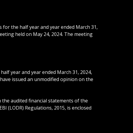
s for the half year and year ended March 31,
meeting held on May 24, 2024. The meeting
 half year and year ended March 31, 2024,
, have issued an unmodified opinion on the
the audited financial statements of the
EBI (LODR) Regulations, 2015, is enclosed