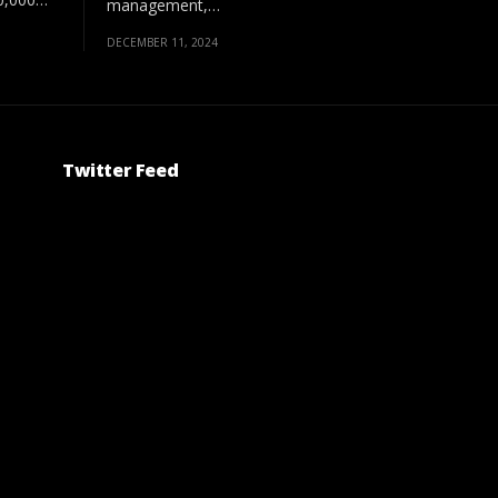
management,…
DECEMBER 11, 2024
Twitter Feed