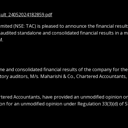
esult_24052024182859.pdf
mited (NSE: TAC) is pleased to announce the financial result
audited standalone and consolidated financial results in a 
M.
 and consolidated financial results of the company for the
utory auditors, M/s. Maharishi & Co., Chartered Accountants
tered Accountants, have provided an unmodified opinion on 
on for an unmodified opinion under Regulation 33(3)(d) of S