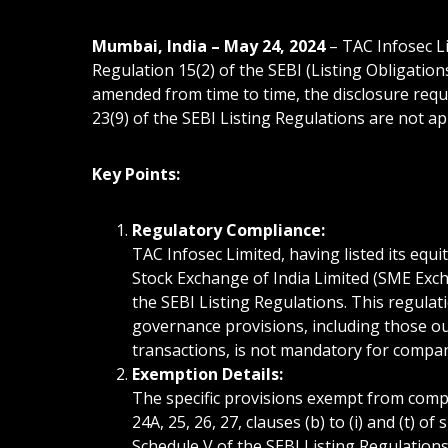
Mumbai, India – May 24, 2024
– TAC Infosec L
Regulation 15(2) of the SEBI (Listing Obligatio
amended from time to time, the disclosure requ
23(9) of the SEBI Listing Regulations are not a
Key Points:
Regulatory Compliance:
TAC Infosec Limited, having listed its eq
Stock Exchange of India Limited (SME Exch
the SEBI Listing Regulations. This regulat
governance provisions, including those ou
transactions, is not mandatory for compa
Exemption Details:
The specific provisions exempt from complia
24A, 25, 26, 27, clauses (b) to (i) and (t) o
Schedule V of the SEBI Listing Regulations