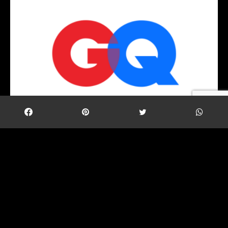
TAC Security’s Founder & CEO has been featured in
GQ Magazine’s “The 50 Most Influential Young
Indians” list.
Share
Tweet