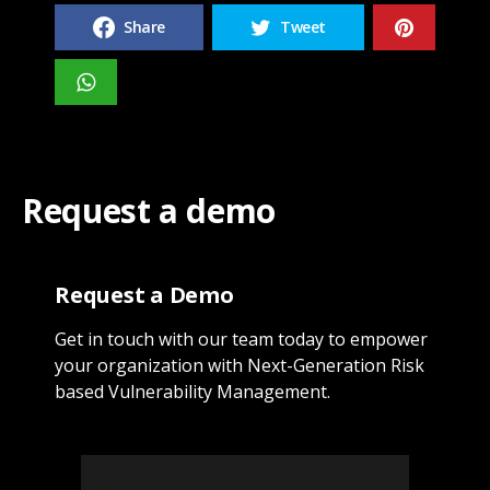
Share
Tweet
Request a demo
Request a Demo
Get in touch with our team today to empower
your organization with Next-Generation Risk
based Vulnerability Management.