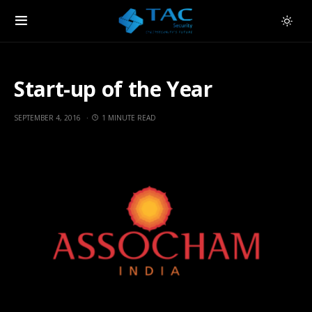
Start-up of the Year
SEPTEMBER 4, 2016
1 MINUTE READ