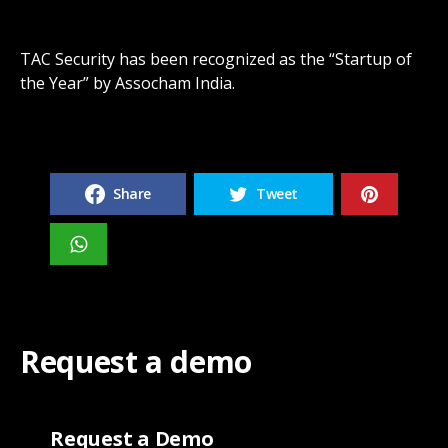
TAC Security has been recognized as the “Startup of
the Year” by Assocham India.
Share
Tweet
Request a demo
Request a Demo