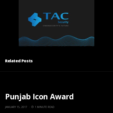
Related Posts
Punjab Icon Award
JANUARY 15, 2017
1 MINUTE READ