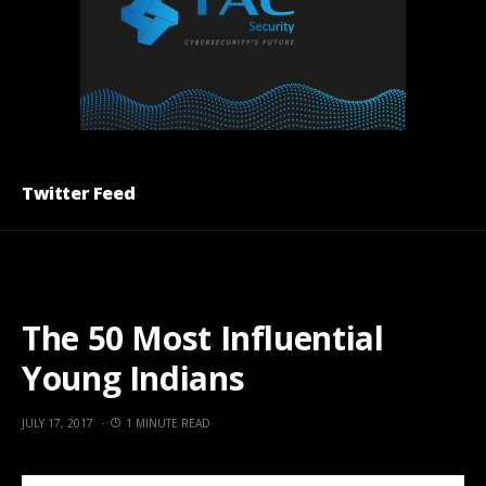
Twitter Feed
The 50 Most Influential
Young Indians
JULY 17, 2017
1 MINUTE READ