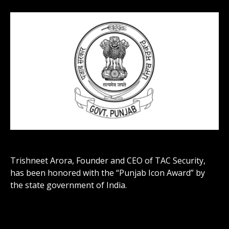
Trishneet Arora, Founder and CEO of TAC Security,
has been honored with the “Punjab Icon Award” by
the state government of India.