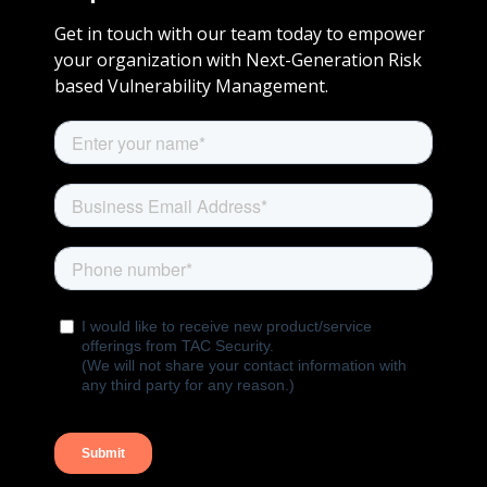
Get in touch with our team today to empower
your organization with Next-Generation Risk
based Vulnerability Management.