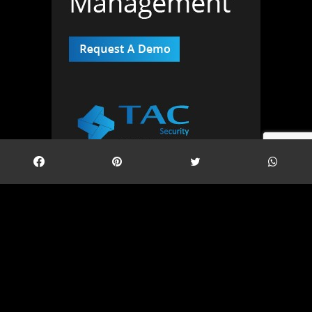
Twitter Feed