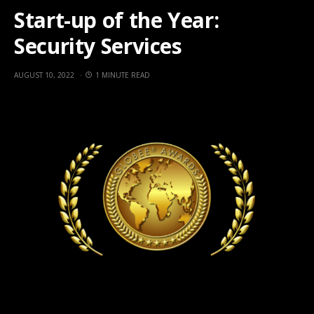
Start-up of the Year:
Security Services
AUGUST 10, 2022
1 MINUTE READ