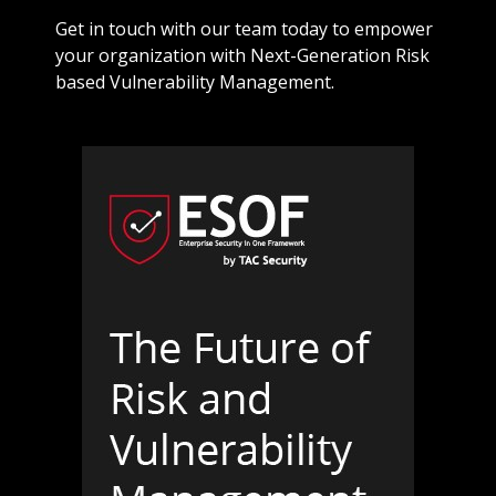
Get in touch with our team today to empower
your organization with Next-Generation Risk
based Vulnerability Management.