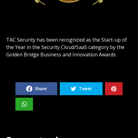
TAC Security has been recognized as the Start-up of
the Year in the Security Cloud/SaaS category by the
Golden Bridge Business and Innovation Awards.
Share
Tweet