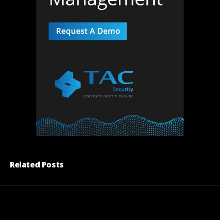
Related Posts