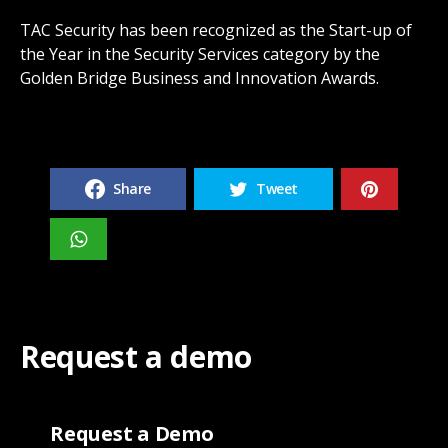
TAC Security has been recognized as the Start-up of
the Year in the Security Services category by the
Golden Bridge Business and Innovation Awards.
Share
Tweet
Request a demo
Request a Demo