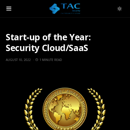
Start-up of the Year:
Security Cloud/SaaS
AUGUST 10, 2022
1 MINUTE READ