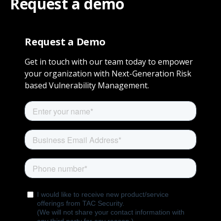
Request a demo
Request a Demo
Get in touch with our team today to empower
your organization with Next-Generation Risk
based Vulnerability Management.