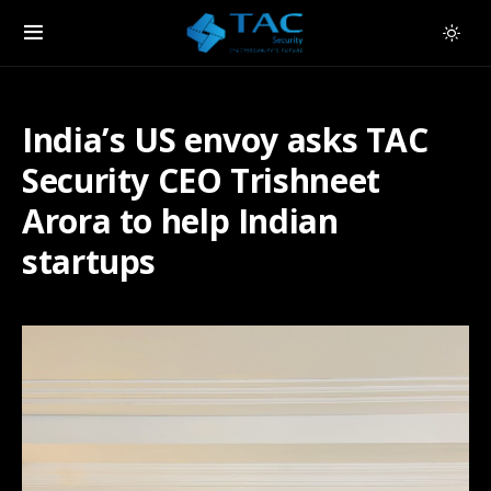
India’s US envoy asks TAC
Security CEO Trishneet
Arora to help Indian
startups