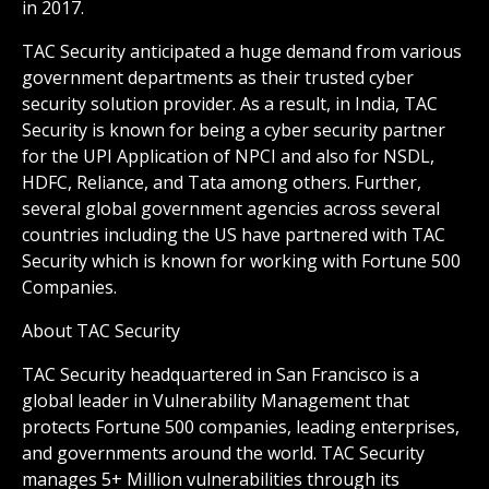
in 2017.
TAC Security anticipated a huge demand from various
government departments as their trusted cyber
security solution provider. As a result, in India, TAC
Security is known for being a cyber security partner
for the UPI Application of NPCI and also for NSDL,
HDFC, Reliance, and Tata among others. Further,
several global government agencies across several
countries including the US have partnered with TAC
Security which is known for working with Fortune 500
Companies.
About TAC Security
TAC Security headquartered in San Francisco is a
global leader in Vulnerability Management that
protects Fortune 500 companies, leading enterprises,
and governments around the world. TAC Security
manages 5+ Million vulnerabilities through its