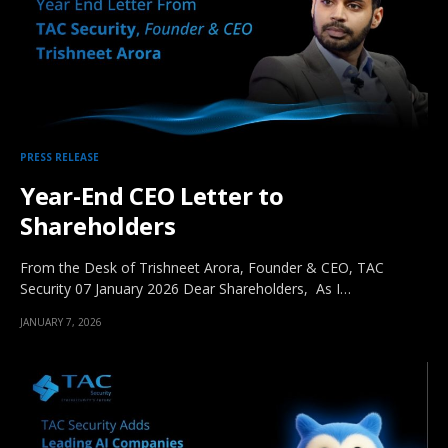
PRESS RELEASE
Year-End CEO Letter to
Shareholders
From the Desk of Trishneet Arora, Founder & CEO, TAC
Security 07 January 2026 Dear Shareholders, As I…
JANUARY 7, 2026