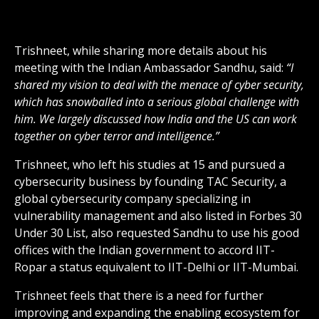
Trishneet, while sharing more details about his
meeting with the Indian Ambassador Sandhu, said:
“I
shared my vision to deal with the menace of cyber security,
which has snowballed into a serious global challenge with
him. We largely discussed how India and the US can work
together on cyber terror and intelligence.”
Trishneet, who left his studies at 15 and pursued a
cybersecurity business by founding TAC Security, a
global cybersecurity company specializing in
vulnerability management and also listed in Forbes 30
Under 30 List, also requested Sandhu to use his good
offices with the Indian government to accord IIT-
Ropar a status equivalent to IIT-Delhi or IIT-Mumbai.
Trishneet feels that there is a need for further
improving and expanding the enabling ecosystem for