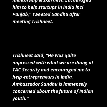
him to help startups in India incl
Punjab,” tweeted Sandhu after
meeting Trishneet.
Trishneet said, “He was quite
impressed with what we are doing at
TAC Security and encouraged me to
help entrepreneurs in India.
Ambassador Sandhu is immensely
concerned about the future of Indian
youth.”