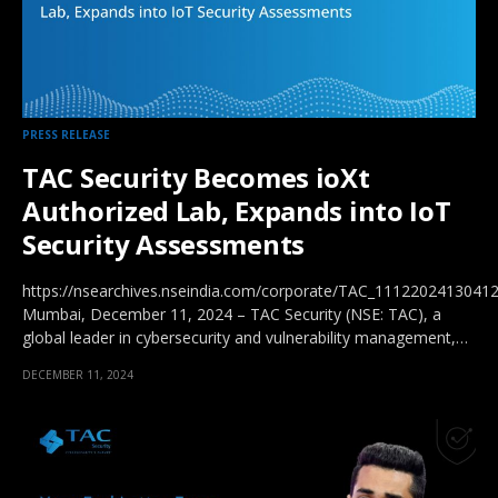
PRESS RELEASE
TAC Security Becomes ioXt
Authorized Lab, Expands into IoT
Security Assessments
https://nsearchives.nseindia.com/corporate/TAC_11122024130412
Mumbai, December 11, 2024 – TAC Security (NSE: TAC), a
global leader in cybersecurity and vulnerability management,…
DECEMBER 11, 2024