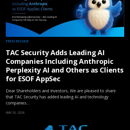
PRESS RELEASE
TAC Security Adds Leading AI
Companies Including Anthropic
Perplexity AI and Others as Clients
for ESOF AppSec
Dear Shareholders and Investors, We are pleased to share
that TAC Security has added leading AI and technology
companies…
MAY 20, 2026