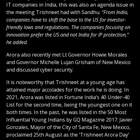
IT companies in India, this was also an agenda issue in
the meeting Trishneet had with Sandhu.
“From India,
companies have to shift the base to the US for investor-
friendly laws and regulations. The companies focusing on
innovation prefer the US and not India for IP protection,”
he added.
Arora also recently met Lt Governor Howie Morales
and Governor Michelle Lujan Grisham of New Mexico
and discussed cyber security.
It is noteworthy that Trishneet at a young age has
attained major accolades for the work he is doing. In
2021, Arora was listed in Fortune India’s 40 Under-40
List for the second time, being the youngest one on it
both times. In the past, he was listed in the 50 Most
Influential Young Indians by GQ Magazine 2017. Javier
Gonzales, Mayor of the City of Santa Fe, New Mexico,
proclaimed 25th August as the ‘Trishneet Arora Day’