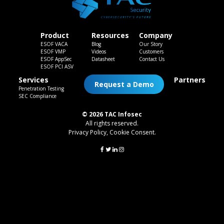
Product
Resources
Company
ESOF VACA
Blog
Our Story
ESOF VMP
Videos
Customers
ESOF AppSec
Datasheet
Contact Us
ESOF PCI ASV
Services
Partners
Request a Demo
Penetration Testing
SEC Compliance
© 2026 TAC Infosec
All rights reserved.
Privacy Policy
,
Cookie Consent
.