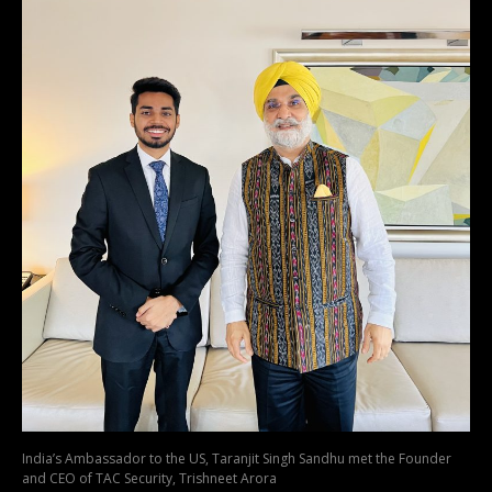
India’s Ambassador to the US, Taranjit Singh Sandhu met the Founder
and CEO of TAC Security, Trishneet Arora