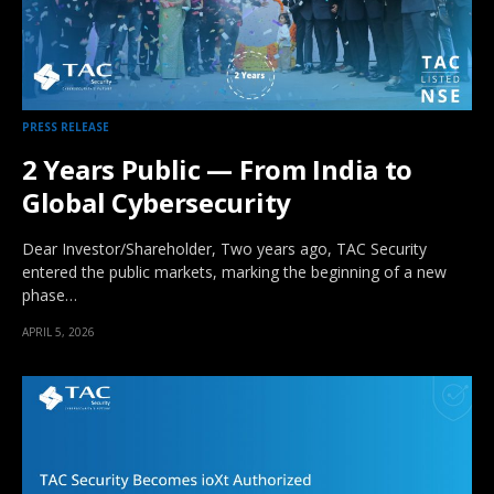
PRESS RELEASE
2 Years Public — From India to
Global Cybersecurity
Dear Investor/Shareholder, Two years ago, TAC Security
entered the public markets, marking the beginning of a new
phase…
APRIL 5, 2026