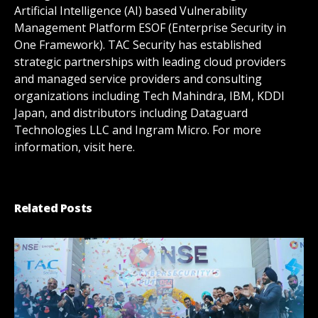
Artificial Intelligence (AI) based Vulnerability
Management Platform ESOF (Enterprise Security in
One Framework). TAC Security has established
strategic partnerships with leading cloud providers
and managed service providers and consulting
organizations including Tech Mahindra, IBM, KDDI
Japan, and distributors including Dataguard
Technologies LLC and Ingram Micro. For more
information, visit here.
Related Posts