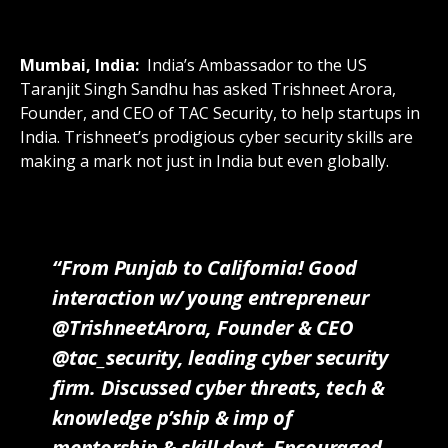
Mumbai, India:
India’s Ambassador to the US
Taranjit Singh Sandhu has asked Trishneet Arora,
Founder, and CEO of TAC Security, to help startups in
India. Trishneet’s prodigious cyber security skills are
making a mark not just in India but even globally.
“From Punjab to California! Good
interaction w/ young entrepreneur
@TrishneetArora, Founder & CEO
@tac_security, leading cyber security
firm. Discussed cyber threats, tech &
knowledge p’ship & imp of
mentorship & skill devt. Encouraged