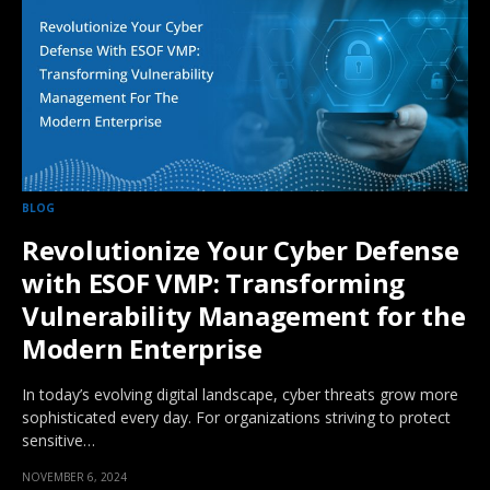
BLOG
Revolutionize Your Cyber Defense
with ESOF VMP: Transforming
Vulnerability Management for the
Modern Enterprise
In today’s evolving digital landscape, cyber threats grow more
sophisticated every day. For organizations striving to protect
sensitive…
NOVEMBER 6, 2024