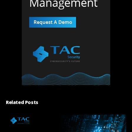
Related Posts