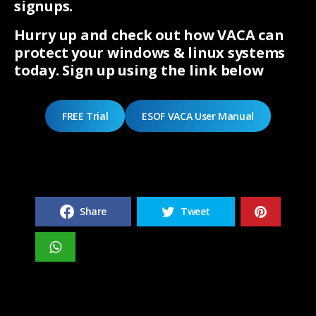
signups.
Hurry up and check out how VACA can
protect your windows & linux systems
today. Sign up using the link below
FREE Trial
ESOF VACA User Manual
Share
Tweet