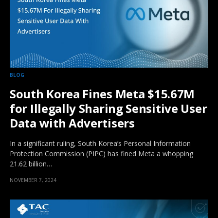
BLOG
South Korea Fines Meta $15.67M
for Illegally Sharing Sensitive User
Data with Advertisers
In a significant ruling, South Korea’s Personal Information
Protection Commission (PIPC) has fined Meta a whopping
21.62 billion…
NOVEMBER 7, 2024