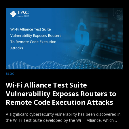
BLOG
Wi-Fi Alliance Test Suite
Vulnerability Exposes Routers to
Remote Code Execution Attacks
A significant cybersecurity vulnerability has been discovered in
the Wi-Fi Test Suite developed by the Wi-Fi Alliance, which…