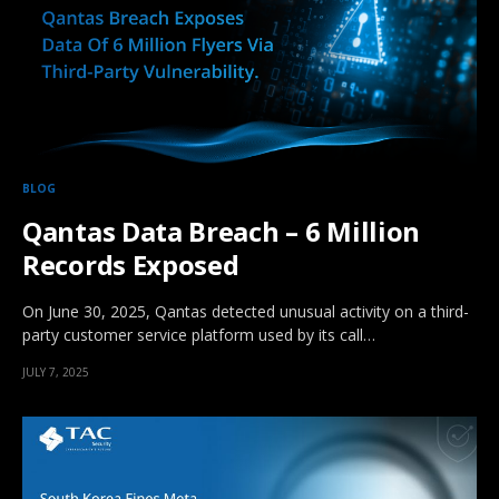
BLOG
Qantas Data Breach – 6 Million
Records Exposed
On June 30, 2025, Qantas detected unusual activity on a third-
party customer service platform used by its call…
JULY 7, 2025