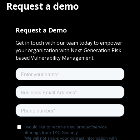
Request a demo
Request a Demo
Get in touch with our team today to empower
your organization with Next-Generation Risk
based Vulnerability Management.