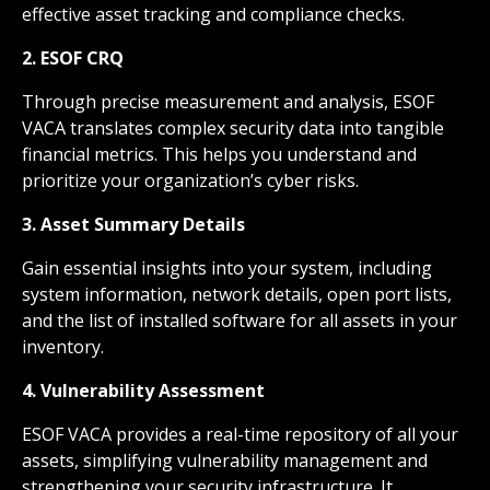
effective asset tracking and compliance checks.
2. ESOF CRQ
Through precise measurement and analysis, ESOF
VACA translates complex security data into tangible
financial metrics. This helps you understand and
prioritize your organization’s cyber risks.
3. Asset Summary Details
Gain essential insights into your system, including
system information, network details, open port lists,
and the list of installed software for all assets in your
inventory.
4. Vulnerability Assessment
ESOF VACA provides a real-time repository of all your
assets, simplifying vulnerability management and
strengthening your security infrastructure. It