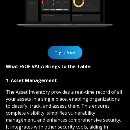
Try it Free!
What ESOF VACA Brings to the Table:
1. Asset Management
The Asset Inventory provides a real-time record of all
your assets in a single place, enabling organizations
to classify, track, and assess them. This ensures
complete visibility, simplifies vulnerability
management, and enhances comprehensive security.
It integrates with other security tools, aiding in