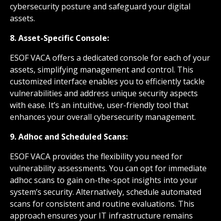
cybersecurity posture and safeguard your digital
assets.
8. Asset-Specific Console:
ESOF VACA offers a dedicated console for each of your
assets, simplifying management and control. This
customized interface enables you to efficiently tackle
vulnerabilities and address unique security aspects
with ease. It’s an intuitive, user-friendly tool that
enhances your overall cybersecurity management.
9. Adhoc and Scheduled Scans:
ESOF VACA provides the flexibility you need for
vulnerability assessments. You can opt for immediate
adhoc scans to gain on-the-spot insights into your
system’s security. Alternatively, schedule automated
scans for consistent and routine evaluations. This
approach ensures your IT infrastructure remains