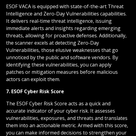
ESOF VACA is equipped with state-of-the-art Threat
Intelligence and Zero-Day Vulnerabilities capabilities.
It delivers real-time threat intelligence, issuing
immediate alerts and insights regarding emerging
threats, allowing for proactive defenses. Additionally,
the scanner excels at detecting Zero-Day
Vulnerabilities, those elusive weaknesses that go
unnoticed by the public and software vendors. By
identifying these vulnerabilities, you can apply
patches or mitigation measures before malicious
actors can exploit them.
7. ESOF Cyber Risk Score
The ESOF Cyber Risk Score acts as a quick and
accurate indicator of your cyber risk. It assesses
vulnerabilities, exposures, and threats and translates
them into an actionable metric. Armed with this score,
you can make informed decisions to strengthen your