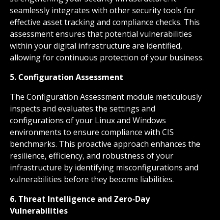
seamlessly integrates with other security tools for
effective asset tracking and compliance checks. This
assessment ensures that potential vulnerabilities
within your digital infrastructure are identified,
allowing for continuous protection of your business.
5. Configuration Assessment
The Configuration Assessment module meticulously
inspects and evaluates the settings and
configurations of your Linux and Windows
environments to ensure compliance with CIS
benchmarks. This proactive approach enhances the
resilience, efficiency, and robustness of your
infrastructure by identifying misconfigurations and
vulnerabilities before they become liabilities.
6. Threat Intelligence and Zero-Day
Vulnerabilities