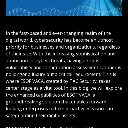
In the fast-paced and ever-changing realm of the
digital world, cybersecurity has become an utmost
priority for businesses and organizations, regardless
of their size. With the increasing sophistication and
abundance of cyber threats, having a robust
vulnerability and configuration assessment scanner is
no longer a luxury but a critical requirement. This is
where ESOF VACA, created by TAC Security, takes
center stage as a vital tool. In this blog, we will explore
the enhanced capabilities of ESOF VACA, a
groundbreaking solution that enables forward-
looking enterprises to take proactive measures in
safeguarding their digital assets.