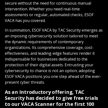
secure without the need for continuous manual
intervention. Whether you need real-time
assessments or regular, automated checks, ESOF
VACA has you covered.
In summation, ESOF VACA by TAC Security emerges as
an imposing cybersecurity solution tailored to meet
the dynamic requirements of contemporary
organizations. Its comprehensive coverage, cost-
effectiveness, and leading-edge features render it
indispensable for businesses dedicated to the
protection of their digital assets. Entrusting your
cybersecurity to chance is not an option; adopting
ESOF VACA positions you one step ahead of the ever-
present cyber threats.
As an Introductory offering, TAC
Security has decided to give free trials
to our VACA Scanner for the first 100