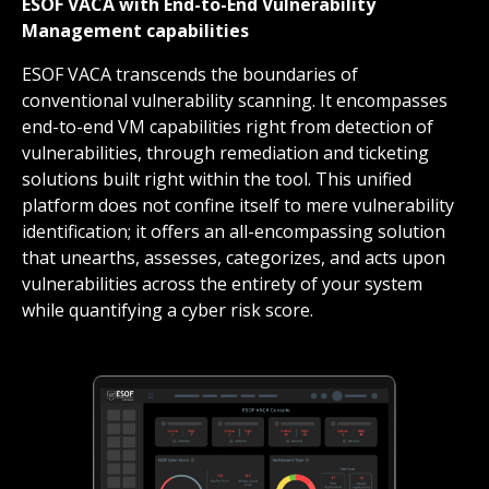
ESOF VACA with End-to-End Vulnerability
Management capabilities
ESOF VACA transcends the boundaries of
conventional vulnerability scanning. It encompasses
end-to-end VM capabilities right from detection of
vulnerabilities, through remediation and ticketing
solutions built right within the tool. This unified
platform does not confine itself to mere vulnerability
identification; it offers an all-encompassing solution
that unearths, assesses, categorizes, and acts upon
vulnerabilities across the entirety of your system
while quantifying a cyber risk score.