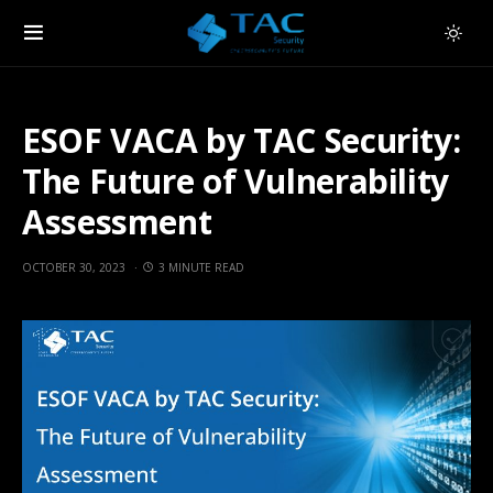
ESOF VACA by TAC Security:
The Future of Vulnerability
Assessment
OCTOBER 30, 2023
3 MINUTE READ