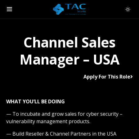
Channel Sales
Manager – USA
Apply For This Role
WHAT YOU’LL BE DOING
— To incubate and grow sales for cyber security –
vulnerability management products.
— Build Reseller & Channel Partners in the USA