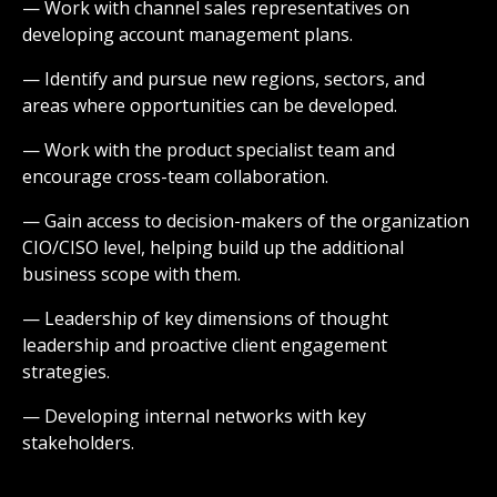
— Work with channel sales representatives on
developing account management plans.
— Identify and pursue new regions, sectors, and
areas where opportunities can be developed.
— Work with the product specialist team and
encourage cross-team collaboration.
— Gain access to decision-makers of the organization
CIO/CISO level, helping build up the additional
business scope with them.
— Leadership of key dimensions of thought
leadership and proactive client engagement
strategies.
— Developing internal networks with key
stakeholders.