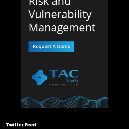
Twitter Feed