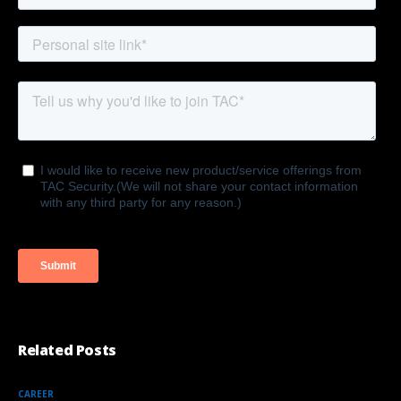
Related Posts
CAREER