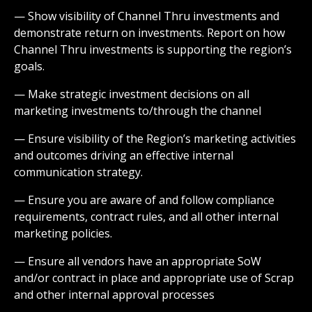
— Show visibility of Channel Thru investments and
demonstrate return on investments. Report on how
Channel Thru investments is supporting the region’s
goals.
— Make strategic investment decisions on all
marketing investments to/through the channel
— Ensure visibility of the Region’s marketing activities
and outcomes driving an effective internal
communication strategy.
— Ensure you are aware of and follow compliance
requirements, contract rules, and all other internal
marketing policies.
— Ensure all vendors have an appropriate SoW
and/or contract in place and appropriate use of Scrap
and other internal approval processes