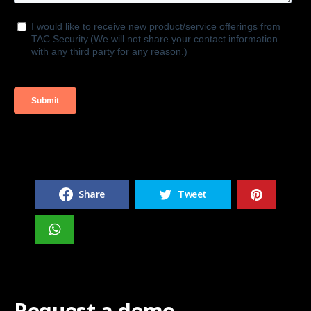
Share
Tweet
Request a demo