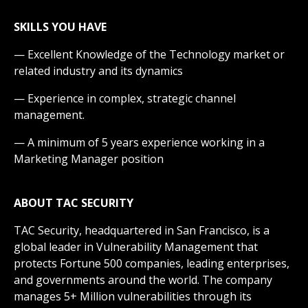
SKILLS YOU HAVE
— Excellent Knowledge of the Technology market or
related industry and its dynamics
— Experience in complex, strategic channel
management.
— A minimum of 5 years experience working in a
Marketing Manager position
ABOUT TAC
SECURITY
TAC Security, headquartered in San Francisco, is a
global leader in Vulnerability Management that
protects Fortune 500 companies, leading enterprises,
and governments around the world. The company
manages 5+ Million vulnerabilities through its