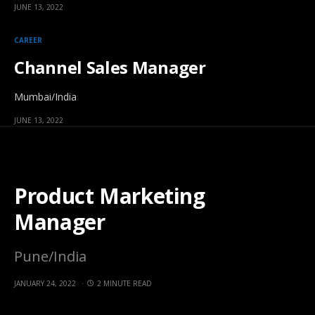
JUNE 13, 2022
CAREER
Channel Sales Manager
Mumbai/India
JUNE 13, 2022
Product Marketing
Manager
Pune/India
JANUARY 24, 2022
2 MINUTE READ