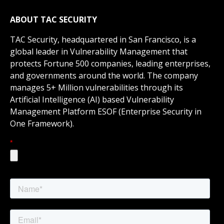
ABOUT TAC
SECURITY
TAC Security, headquartered in San Francisco, is a
global leader in Vulnerability Management that
protects Fortune 500 companies, leading enterprises,
and governments around the world. The company
manages 5+ Million vulnerabilities through its
Artificial Intelligence (AI) based Vulnerability
Management Platform ESOF (Enterprise Security in
One Framework).