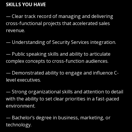
SKILLS YOU HAVE
— Clear track record of managing and delivering
cross-functional projects that accelerated sales
revenue.
— Understanding of Security Services integration.
— Public speaking skills and ability to articulate
complex concepts to cross-function audiences.
— Demonstrated ability to engage and influence C-
level executives.
— Strong organizational skills and attention to detail
with the ability to set clear priorities in a fast-paced
environment.
— Bachelor’s degree in business, marketing, or
technology.