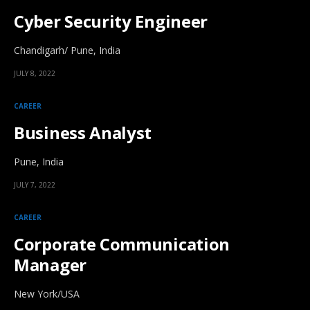
Cyber Security Engineer
Chandigarh/ Pune, India
JULY 8, 2022
CAREER
Business Analyst
Pune, India
JULY 7, 2022
CAREER
Corporate Communication
Manager
New York/USA