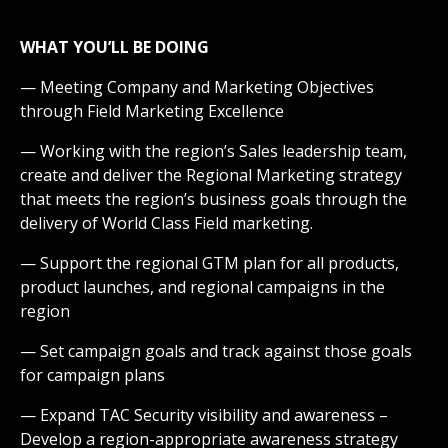
WHAT YOU’LL BE DOING
— Meeting Company and Marketing Objectives
through Field Marketing Excellence
— Working with the region’s Sales leadership team,
create and deliver the Regional Marketing strategy
that meets the region’s business goals through the
delivery of World Class Field marketing.
— Support the regional GTM plan for all products,
product launches, and regional campaigns in the
region
— Set campaign goals and track against those goals
for campaign plans
— Expand TAC Security visibility and awareness –
Develop a region-appropriate awareness strategy