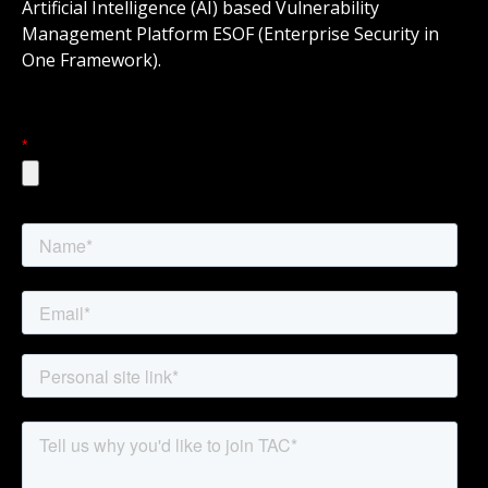
Artificial Intelligence (AI) based Vulnerability
Management Platform ESOF (Enterprise Security in
One Framework).