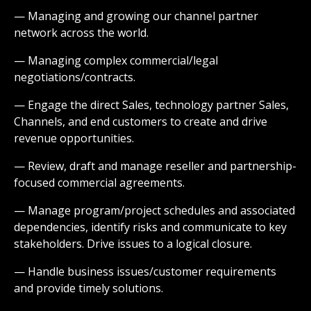
— Managing and growing our channel partner
network across the world.
— Managing complex commercial/legal
negotiations/contracts.
— Engage the direct Sales, technology partner Sales,
Channels, and end customers to create and drive
revenue opportunities.
— Review, draft and manage reseller and partnership-
focused commercial agreements.
— Manage program/project schedules and associated
dependencies, identify risks and communicate to key
stakeholders. Drive issues to a logical closure.
— Handle business issues/customer requirements
and provide timely solutions.