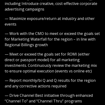
including Introduce creative, cost-effective corporate
advertising campaigns
— Maximize exposure/return at industry and other
events
— Work with the CMO to meet or exceed the goals set
for Marketing Waterfall for the region – in line with
Regional Billings growth
— Meet or exceed the goals set for ROMI (either
direct or passport model) for all marketing
investments. Continuously review the marketing mix
to ensure optimal execution (events vs online etc)
— Report monthly/bi Q and Q results for the region
and any corrective actions required
— Drive Channel Best initiative through enhanced
“Channel To” and “Channel Thru” programs