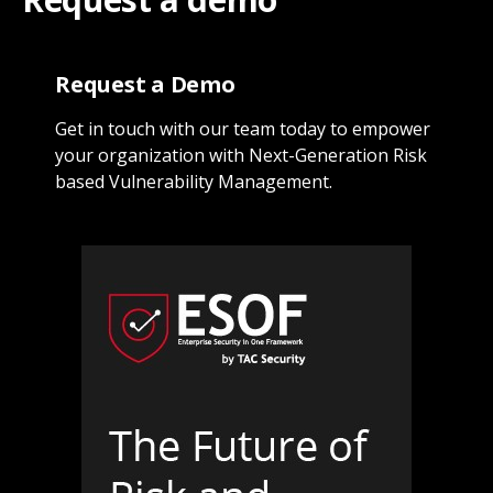
Request a Demo
Get in touch with our team today to empower
your organization with Next-Generation Risk
based Vulnerability Management.