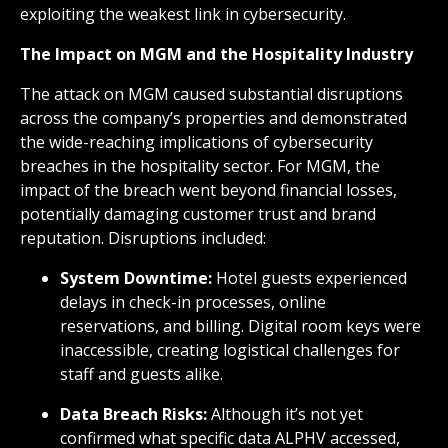
exploiting the weakest link in cybersecurity.
The Impact on MGM and the Hospitality Industry
The attack on MGM caused substantial disruptions
across the company’s properties and demonstrated
the wide-reaching implications of cybersecurity
breaches in the hospitality sector. For MGM, the
impact of the breach went beyond financial losses,
potentially damaging customer trust and brand
reputation. Disruptions included:
System Downtime:
Hotel guests experienced
delays in check-in processes, online
reservations, and billing. Digital room keys were
inaccessible, creating logistical challenges for
staff and guests alike.
Data Breach Risks:
Although it’s not yet
confirmed what specific data ALPHV accessed,