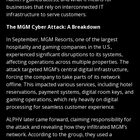
businesses that rely on interconnected IT
infrastructure to serve customers.
The MGM Cyber Attack: A Breakdown
In September, MGM Resorts, one of the largest
hospitality and gaming companies in the U.S.,
experienced significant disruptions to its systems,
affecting operations across multiple properties. The
attack targeted MGM’s central digital infrastructure,
forcing the company to take parts of its network
offline. This impacted various services, including hotel
reservations, payment systems, digital room keys, and
gaming operations, which rely heavily on digital
processing for seamless customer experience.
ALPHV later came forward, claiming responsibility for
the attack and revealing how they infiltrated MGM’s
network. According to the group, they used a