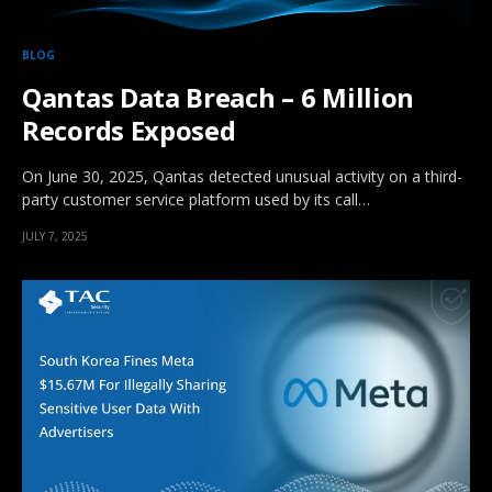
BLOG
Qantas Data Breach – 6 Million
Records Exposed
On June 30, 2025, Qantas detected unusual activity on a third-
party customer service platform used by its call…
JULY 7, 2025