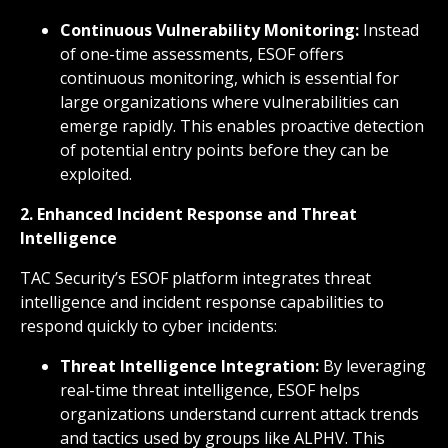
Continuous Vulnerability Monitoring:
Instead
of one-time assessments, ESOF offers
continuous monitoring, which is essential for
large organizations where vulnerabilities can
emerge rapidly. This enables proactive detection
of potential entry points before they can be
exploited.
2. Enhanced Incident Response and Threat
Intelligence
TAC Security’s ESOF platform integrates threat
intelligence and incident response capabilities to
respond quickly to cyber incidents:
Threat Intelligence Integration:
By leveraging
real-time threat intelligence, ESOF helps
organizations understand current attack trends
and tactics used by groups like ALPHV. This