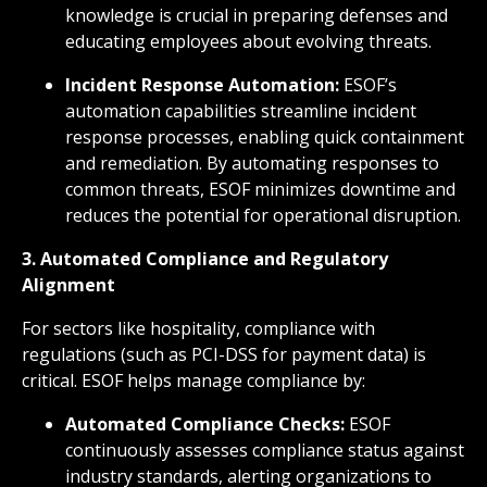
knowledge is crucial in preparing defenses and
educating employees about evolving threats.
Incident Response Automation:
ESOF’s
automation capabilities streamline incident
response processes, enabling quick containment
and remediation. By automating responses to
common threats, ESOF minimizes downtime and
reduces the potential for operational disruption.
3. Automated Compliance and Regulatory
Alignment
For sectors like hospitality, compliance with
regulations (such as PCI-DSS for payment data) is
critical. ESOF helps manage compliance by:
Automated Compliance Checks:
ESOF
continuously assesses compliance status against
industry standards, alerting organizations to