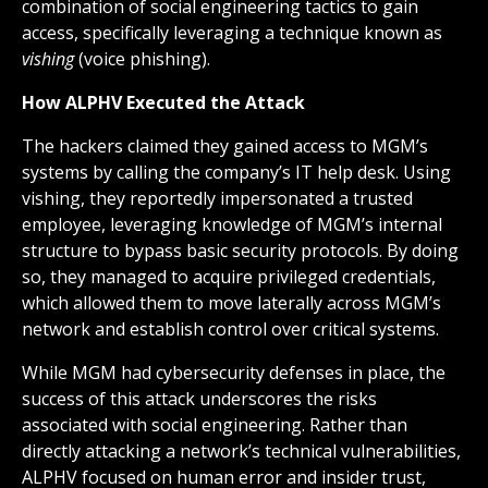
combination of social engineering tactics to gain
access, specifically leveraging a technique known as
vishing
(voice phishing).
How ALPHV Executed the Attack
The hackers claimed they gained access to MGM’s
systems by calling the company’s IT help desk. Using
vishing, they reportedly impersonated a trusted
employee, leveraging knowledge of MGM’s internal
structure to bypass basic security protocols. By doing
so, they managed to acquire privileged credentials,
which allowed them to move laterally across MGM’s
network and establish control over critical systems.
While MGM had cybersecurity defenses in place, the
success of this attack underscores the risks
associated with social engineering. Rather than
directly attacking a network’s technical vulnerabilities,
ALPHV focused on human error and insider trust,