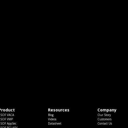
Product
Resources
Company
ESOF VACA
Blog
Our Story
ESOF VMP
Videos
Customers
ESOF AppSec
Datasheet
Contact Us
ESOF PCI ASV