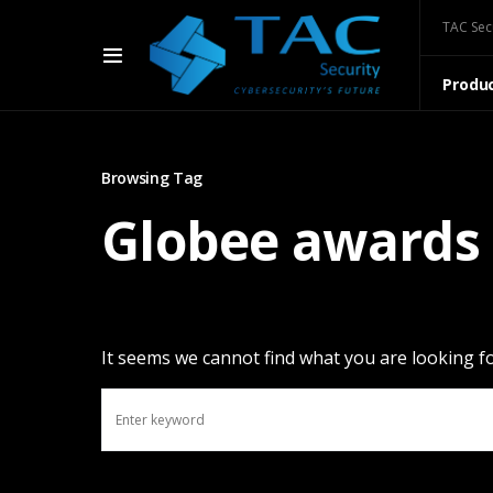
TAC Sec
Produ
Browsing Tag
Globee awards
It seems we cannot find what you are looking fo