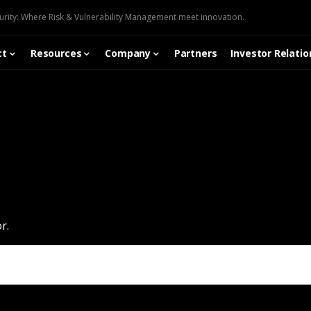
urity: Where Risk & Vulnerability Management meet innovation.
ct
Resources
Company
Partners
Investor Relatio
r.