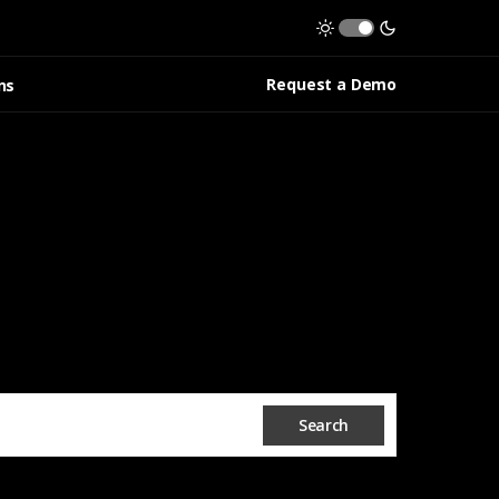
Request a Demo
ns
Search