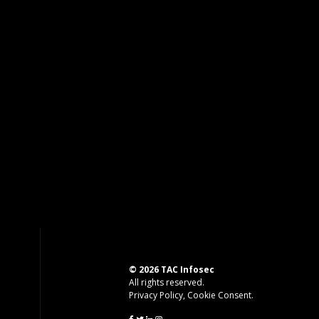
© 2026 TAC Infosec
All rights reserved.
Privacy Policy
,
Cookie Consent
.