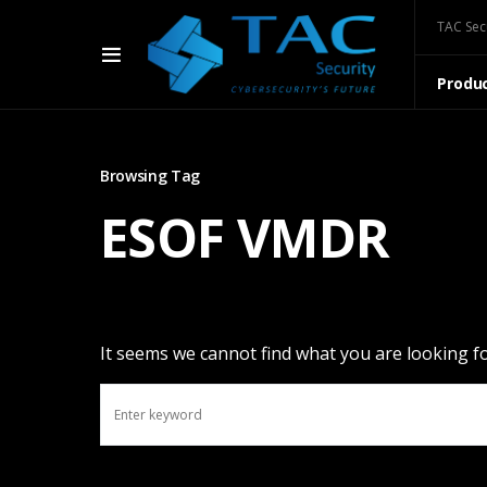
TAC Sec
Produ
Browsing Tag
ESOF VMDR
It seems we cannot find what you are looking fo