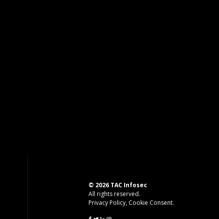
© 2026 TAC Infosec
All rights reserved.
Privacy Policy
,
Cookie Consent
.