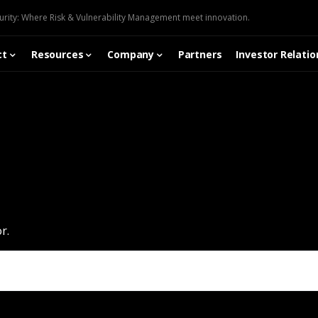
urity: Where Risk & Vulnerability Management meet innovation.
ct
Resources
Company
Partners
Investor Relatio
r.