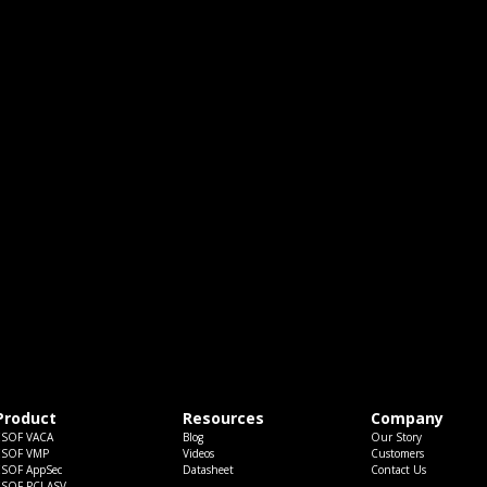
Product
Resources
Company
ESOF VACA
Blog
Our Story
ESOF VMP
Videos
Customers
ESOF AppSec
Datasheet
Contact Us
ESOF PCI ASV