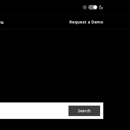
Request a Demo
ns
Search