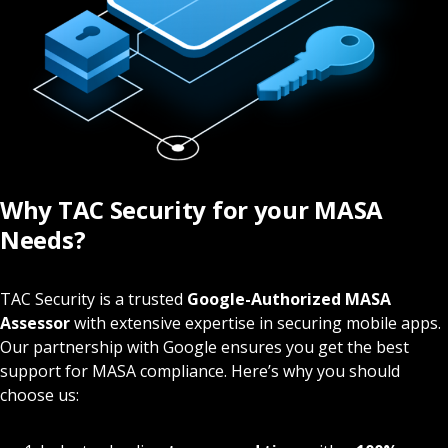
Why TAC Security for your MASA
Needs?
TAC Security is a trusted
Google-Authorized MASA
Assessor
with extensive expertise in securing mobile apps.
Our partnership with Google ensures you get the best
support for MASA compliance. Here’s why you should
choose us: