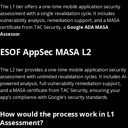
The L1 tier offers a one-time mobile application security
assessment with a single revalidation cycle. It includes
vulnerability analysis, remediation support, and a MASA
certificate from TAC Security, a
Google ADA MASA
Assessor
.
ESOF AppSec MASA L2
The L2 tier provides a one-time mobile application security
assessment with unlimited revalidation cycles. It includes AI-
powered analysis, full vulnerability remediation support,
and a MASA certificate from TAC Security, ensuring your
app’s compliance with Google’s security standards.
How would the process work in L1
Assessment?