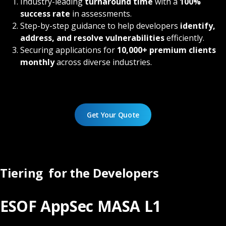
Industry-leading
turnaround time
with a
100%
success rate
in assessments.
Step-by-step guidance to help developers
identify,
address, and resolve vulnerabilities
efficiently.
Securing applications for
10,000+ premium clients
monthly
across diverse industries.
Get Your Quote
Tiering for the Developers
ESOF AppSec MASA L1