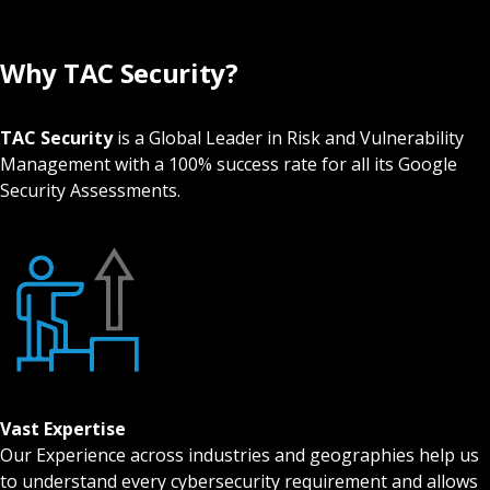
Why TAC Security?
TAC Security
is a Global Leader in Risk and Vulnerability
Management with a 100% success rate for all its Google
Security Assessments.
Vast Expertise
Our Experience across industries and geographies help us
to understand every cybersecurity requirement and allows