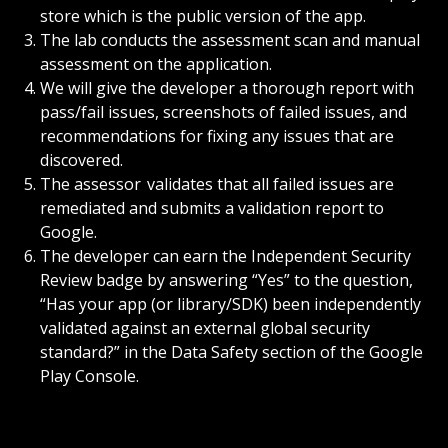
store which is the public version of the app.
The lab conducts the assessment scan and manual
assessment on the application.
We will give the developer a thorough report with
pass/fail issues, screenshots of failed issues, and
recommendations for fixing any issues that are
discovered.
The assessor validates that all failed issues are
remediated and submits a validation report to
Google.
The developer can earn the Independent Security
Review badge by answering “Yes” to the question,
“Has your app (or library/SDK) been independently
validated against an external global security
standard?” in the Data Safety section of the Google
Play Console.