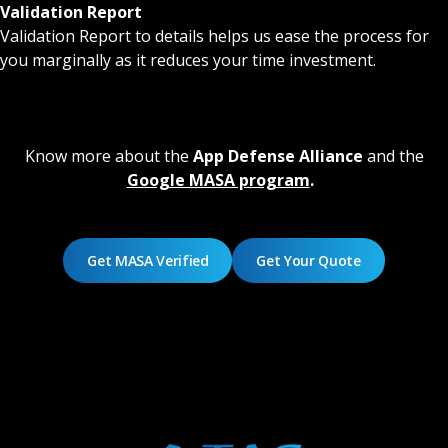
Validation Report
Validation Report to details helps us ease the process for
you marginally as it reduces your time investment.
Know more about the
App Defense Alliance
and the
Google MASA program
.
Get MASA Verified
Get Your Quote