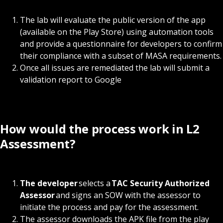
The lab will evaluate the public version of the app
(available on the Play Store) using automation tools
and provide a questionnaire for developers to confirm
their compliance with a subset of MASA requirements.
Once all issues are remediated the lab will submit a
validation report to Google
How would the process work in L2
Assessment?
The developer
selects a
TAC Security Authorized
Assessor
and signs an SOW with the assessor to
initiate the process and pay for the assessment.
The assessor downloads the APK file from the play