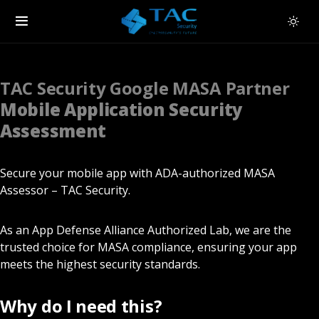
TAC Security Google MASA Partner
Mobile Application Security
Assessment
Secure your mobile app with ADA-authorized MASA
Assessor – TAC Security.
As an App Defense Alliance Authorized Lab, we are the
trusted choice for MASA compliance, ensuring your app
meets the highest security standards.
Why do I need this?