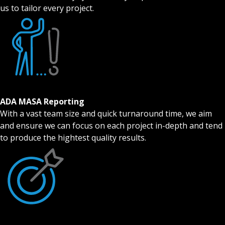
us to tailor every project.
ADA MASA Reporting
With a vast team size and quick turnaround time, we aim
and ensure we can focus on each project in-depth and tend
to produce the hightest quality results.