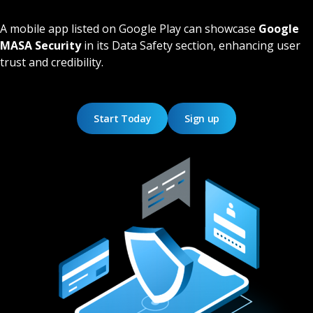
A mobile app listed on Google Play can showcase
Google
MASA Security
in its Data Safety section, enhancing user
trust and credibility.
Start Today
Sign up